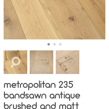
metropolitan 235
bandsawn antique
brushed and matt