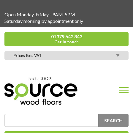
Open Monday-Friday - 9AM-5PM
Saturday morning by appointment only
01379 642 843
Get in touch
Prices Exc. VAT
SEARCH