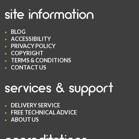
site information
BLOG
ACCESSIBILITY
PRIVACY POLICY
COPYRIGHT
TERMS & CONDITIONS
CONTACT US
services & support
DELIVERY SERVICE
FREE TECHNICAL ADVICE
ABOUT US