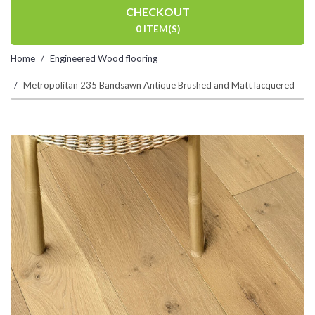
CHECKOUT
0 ITEM(S)
Home
Engineered Wood flooring
Metropolitan 235 Bandsawn Antique Brushed and Matt lacquered