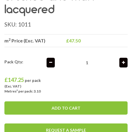
lacquered
SKU:
1011
2
m
Price (Exc. VAT)
£47.50
Pack Qty:
£
147.25
per pack
(Exc. VAT)
Metres² per pack: 3.10
ADD TO CART
REQUEST A SAMPLE