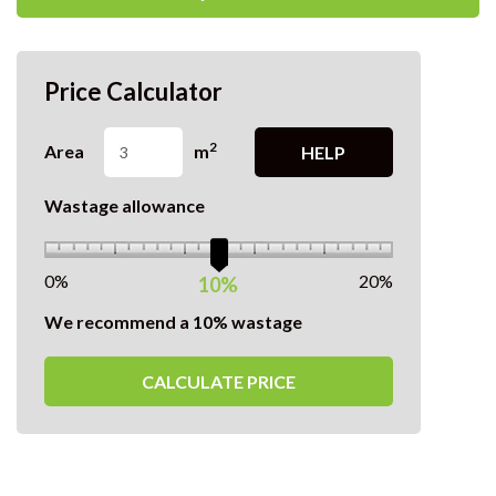
Price Calculator
2
Area
m
HELP
Wastage allowance
0%
20%
10%
We recommend a 10% wastage
CALCULATE PRICE