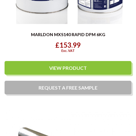
MARLDON MXS140 RAPID DPM 6KG
£153.99
Exc. VAT
VIEW PRODUCT
REQUEST A
FREE
SAMPLE