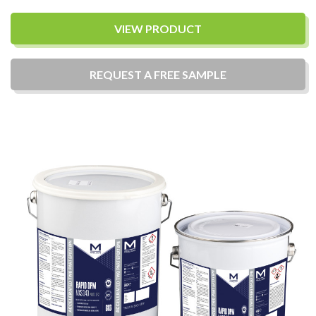
VIEW PRODUCT
REQUEST A
FREE
SAMPLE