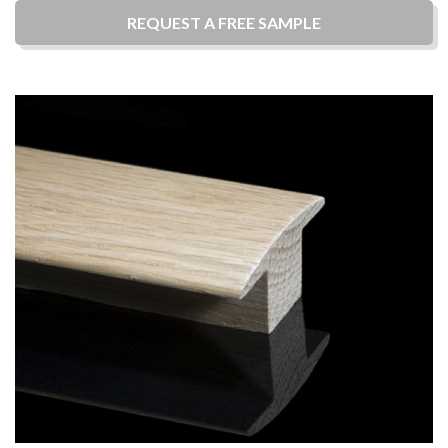
REQUEST A
FREE
SAMPLE