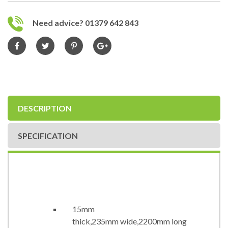
Need advice? 01379 642 843
DESCRIPTION
SPECIFICATION
15mm
thick,235mm wide,2200mm long