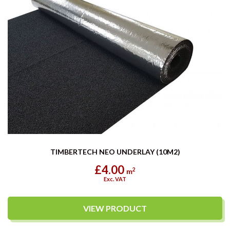
TIMBERTECH NEO UNDERLAY (10M2)
£4.00
2
m
Exc. VAT
VIEW PRODUCT