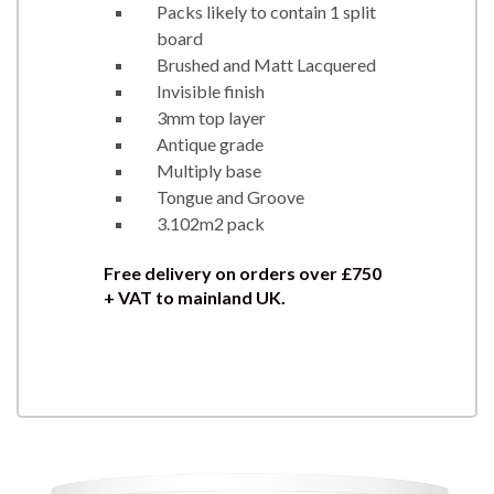
Packs likely to contain 1 split
board
Brushed and Matt Lacquered
Invisible finish
3mm top layer
Antique grade
Multiply base
Tongue and Groove
3.102m2 pack
Free delivery on orders over £750
+ VAT to mainland UK.