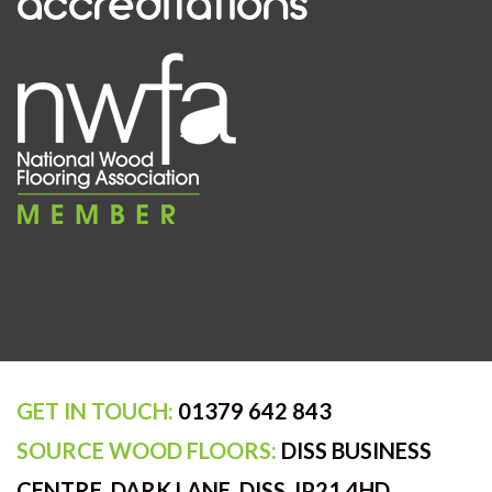
accreditations
GET IN TOUCH:
01379 642 843
SOURCE WOOD FLOORS:
DISS BUSINESS
CENTRE, DARK LANE, DISS, IP21 4HD