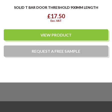
SOLID T BAR DOOR THRESHOLD 900MM LENGTH
£17.50
Exc. VAT
VIEW PRODUCT
REQUEST A
FREE
SAMPLE