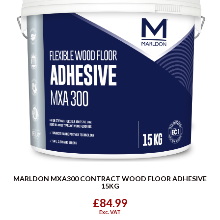
MARLDON MXA300 CONTRACT WOOD FLOOR ADHESIVE
15KG
£84.99
Exc. VAT