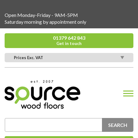
Open Monday-Friday - 9AM-5PM
Saturday morning by appointment only
01379 642 843
Get in touch
Prices Exc. VAT
SEARCH