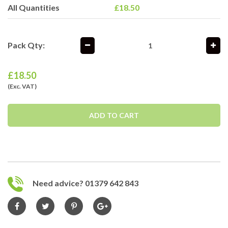
All Quantities
£18.50
Pack Qty:
£
18.50
(Exc. VAT)
ADD TO CART
Need advice? 01379 642 843