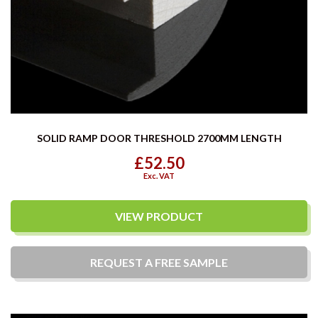
SOLID RAMP DOOR THRESHOLD 2700MM LENGTH
£52.50
Exc. VAT
VIEW PRODUCT
REQUEST A
FREE
SAMPLE