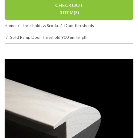
CHECKOUT
0 ITEM(S)
Home
Thresholds & Scotia
Door thresholds
Solid Ramp Door Threshold 900mm length