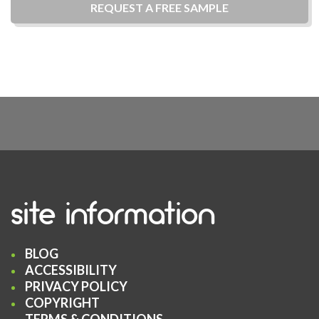
REQUEST A
FREE
SAMPLE
site information
BLOG
ACCESSIBILITY
PRIVACY POLICY
COPYRIGHT