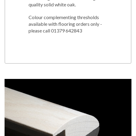
quality solid white oak.
Colour complementing thresholds
available with flooring orders only -
please call 01379 642843