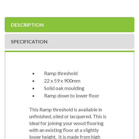
DESCRIPTION
SPECIFICATION
Ramp threshold
22 x 59 x 900mm
Solid oak moulding
Ramp down to lower floor
This Ramp threshold is available in
unfinished, oiled or lacquered. This is
ideal for joining your wood flooring
with an existing floor at a slightly
lower height. It is made from high