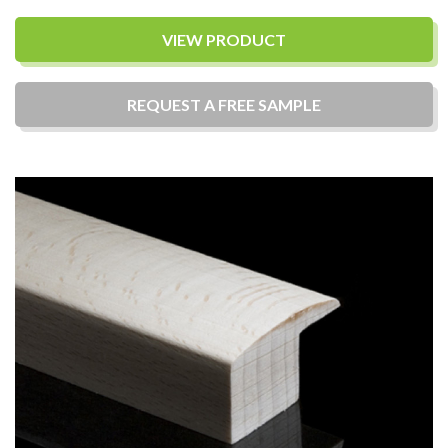
VIEW PRODUCT
REQUEST A
FREE
SAMPLE