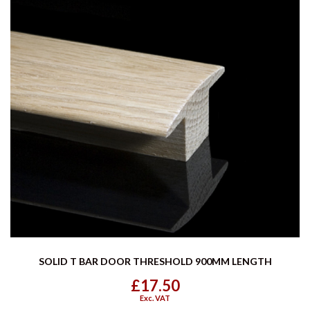
SOLID T BAR DOOR THRESHOLD 900MM LENGTH
£17.50
Exc. VAT