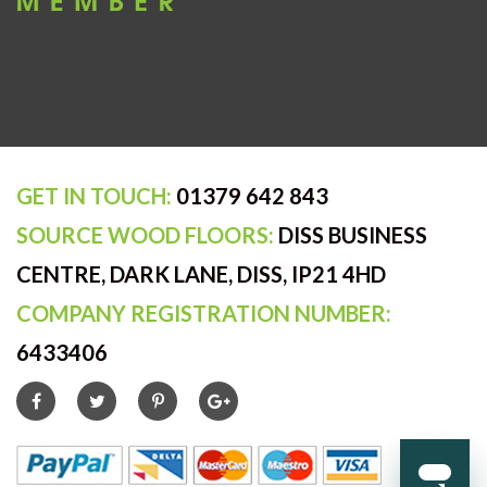
GET IN TOUCH:
01379 642 843
SOURCE WOOD FLOORS:
DISS BUSINESS
CENTRE, DARK LANE, DISS, IP21 4HD
COMPANY REGISTRATION NUMBER:
6433406