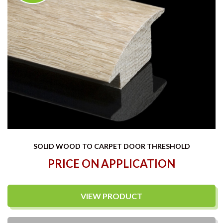
SOLID WOOD TO CARPET DOOR THRESHOLD
PRICE ON APPLICATION
VIEW PRODUCT