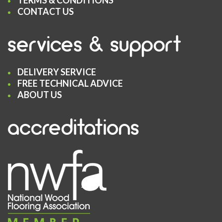
TERMS & CONDITIONS
CONTACT US
services & support
DELIVERY SERVICE
FREE TECHNICAL ADVICE
ABOUT US
accreditations