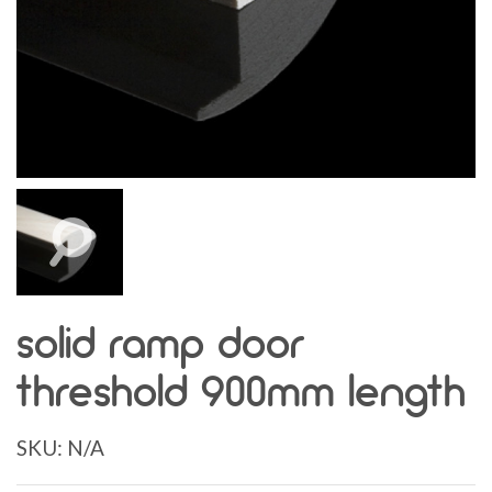
solid ramp door
threshold 900mm length
SKU:
N/A