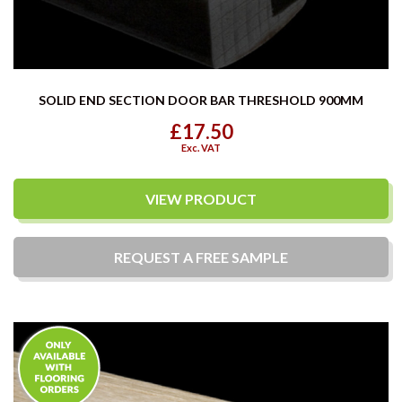
SOLID END SECTION DOOR BAR THRESHOLD 900MM
£17.50
Exc. VAT
VIEW PRODUCT
REQUEST A
FREE
SAMPLE