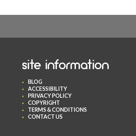
site information
BLOG
ACCESSIBILITY
PRIVACY POLICY
COPYRIGHT
TERMS & CONDITIONS
CONTACT US