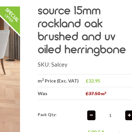
source 15mm
rockland oak
brushed and uv
oiled herringbone
SKU:
Salcey
2
m
Price (Exc. VAT)
£32.95
Was
£37.50
2
m
Pack Qty: