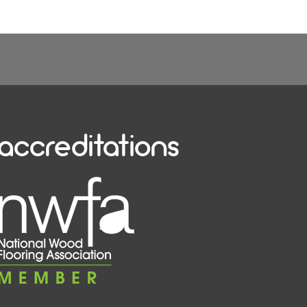
accreditations