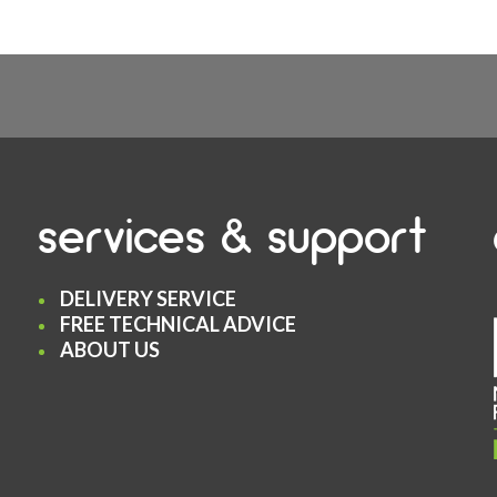
services & support
DELIVERY SERVICE
FREE TECHNICAL ADVICE
ABOUT US