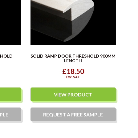
SHOLD
SOLID RAMP DOOR THRESHOLD 900MM
LENGTH
£18.50
Exc. VAT
VIEW PRODUCT
PLE
REQUEST A
FREE
SAMPLE