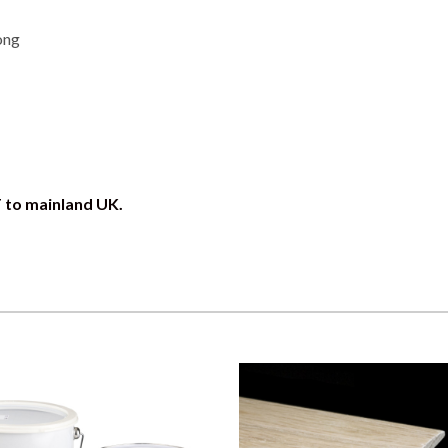
ong
T to mainland UK.