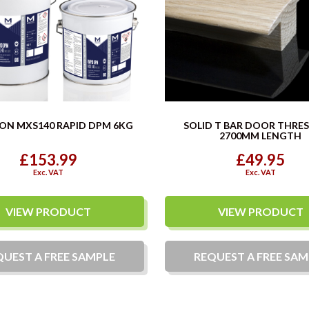
ON MXS140 RAPID DPM 6KG
SOLID T BAR DOOR THRE
2700MM LENGTH
£153.99
£49.95
Exc. VAT
Exc. VAT
VIEW PRODUCT
VIEW PRODUCT
QUEST A
FREE
SAMPLE
REQUEST A
FREE
SAM