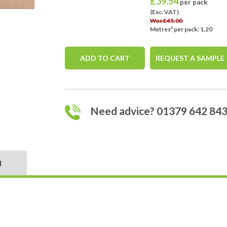
£
39.54
per pack
(Exc. VAT)
Was £45.00
Metres² per pack: 1.20
ADD TO CART
REQUEST A SAMPLE
Need advice? 01379 642 84
N