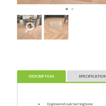
DESCRIPTION
SPECIFICATIO
Engineered oak herringbone