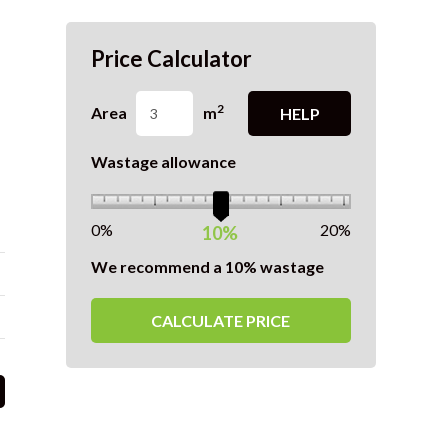
Price Calculator
2
Area
m
HELP
Wastage allowance
0%
20%
10%
We recommend a 10% wastage
CALCULATE PRICE