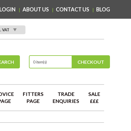
LOGIN
ABOUT US
CONTACT US
BLOG
c. VAT
EARCH
CHECKOUT
0 item(s)
DVICE
FITTERS
TRADE
SALE
PAGE
PAGE
ENQUIRIES
£££