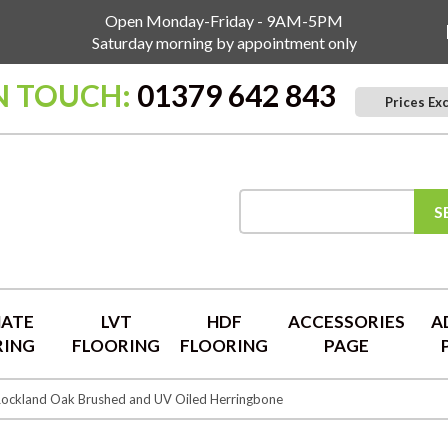
Open Monday-Friday - 9AM-5PM
Saturday morning by appointment only
N TOUCH:
01379 642 843
Prices Ex
S
NATE
LVT
HDF
ACCESSORIES
A
RING
FLOORING
FLOORING
PAGE
ockland Oak Brushed and UV Oiled Herringbone