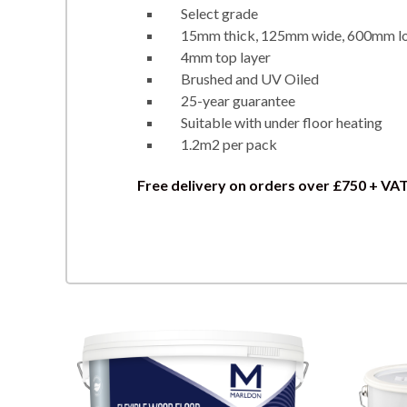
Select grade
15mm thick, 125mm wide, 600mm l
4mm top layer
Brushed and UV Oiled
25-year guarantee
Suitable with under floor heating
1.2m2 per pack
Free delivery on orders over £750 + VA