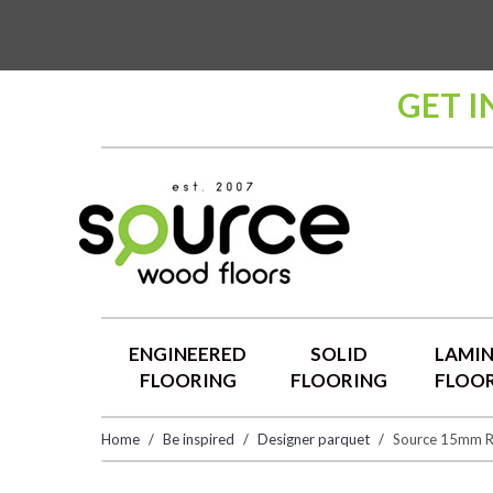
GET I
ENGINEERED
SOLID
LAMI
FLOORING
FLOORING
FLOO
Home
Be inspired
Designer parquet
Source 15mm R