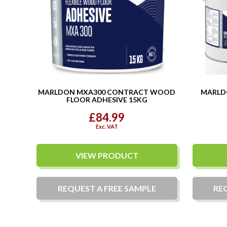
MARLDON MXA300 CONTRACT WOOD
MARLD
FLOOR ADHESIVE 15KG
£84.99
Exc. VAT
VIEW PRODUCT
REQUEST A
FREE
SAMPLE
RE