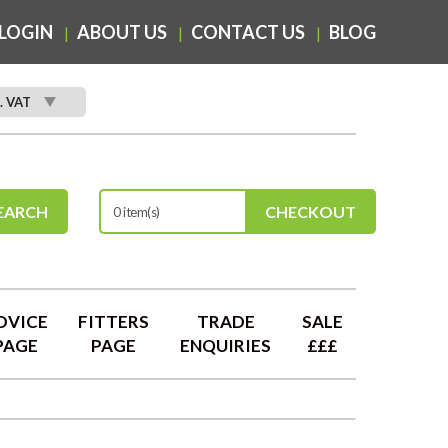
LOGIN
ABOUT US
CONTACT US
BLOG
. VAT
EARCH
CHECKOUT
0 item(s)
DVICE
FITTERS
TRADE
SALE
PAGE
PAGE
ENQUIRIES
£££