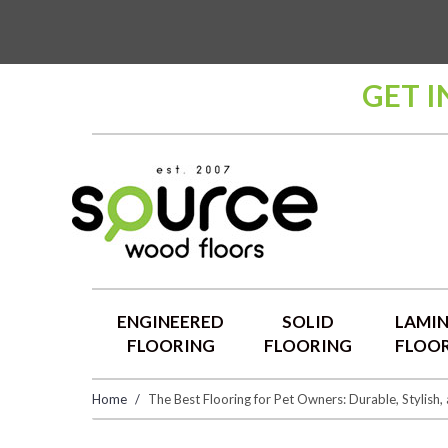
GET 
ENGINEERED
SOLID
LAMI
FLOORING
FLOORING
FLOO
Home
​The Best Flooring for Pet Owners: Durable, Stylish,