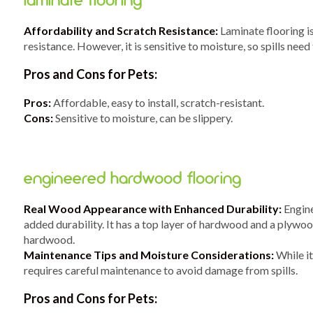
laminate flooring
Affordability and Scratch Resistance:
Laminate flooring is
resistance. However, it is sensitive to moisture, so spills need
Pros and Cons for Pets:
Pros:
Affordable, easy to install, scratch-resistant.
Cons:
Sensitive to moisture, can be slippery.
engineered hardwood flooring
Real Wood Appearance with Enhanced Durability:
Engine
added durability. It has a top layer of hardwood and a plywoo
hardwood.
Maintenance Tips and Moisture Considerations:
While it
requires careful maintenance to avoid damage from spills.
Pros and Cons for Pets: