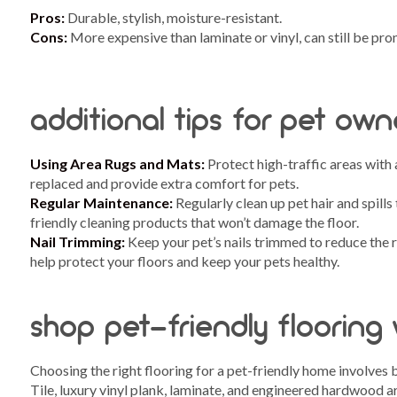
Pros:
Durable, stylish, moisture-resistant.
Cons:
More expensive than laminate or vinyl, can still be pro
additional tips for pet own
Using Area Rugs and Mats:
Protect high-traffic areas with 
replaced and provide extra comfort for pets.
Regular Maintenance:
Regularly clean up pet hair and spills
friendly cleaning products that won’t damage the floor.
Nail Trimming:
Keep your pet’s nails trimmed to reduce the r
help protect your floors and keep your pets healthy.
shop pet-friendly flooring
Choosing the right flooring for a pet-friendly home involves 
Tile, luxury vinyl plank, laminate, and engineered hardwood are