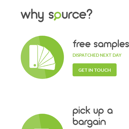
why s
o
urce?
free sample
DISPATCHED NEXT DAY
GET IN TOUCH
pick up a
bargain