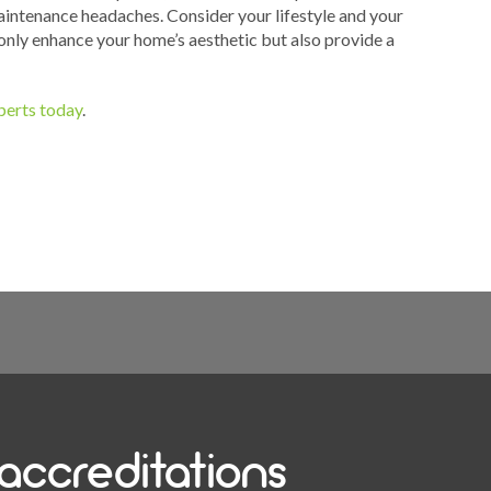
intenance headaches. Consider your lifestyle and your
 only enhance your home’s aesthetic but also provide a
xperts today
.
accreditations