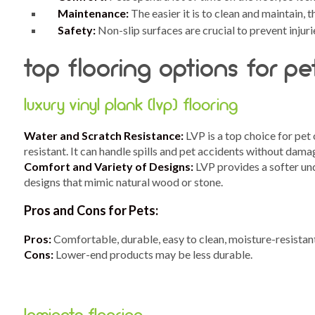
Maintenance:
The easier it is to clean and maintain, 
Safety:
Non-slip surfaces are crucial to prevent injurie
top flooring options for p
luxury vinyl plank (lvp) flooring
Water and Scratch Resistance:
LVP is a top choice for pet
resistant. It can handle spills and pet accidents without dama
Comfort and Variety of Designs:
LVP provides a softer und
designs that mimic natural wood or stone.
Pros and Cons for Pets:
Pros:
Comfortable, durable, easy to clean, moisture-resistan
Cons:
Lower-end products may be less durable.