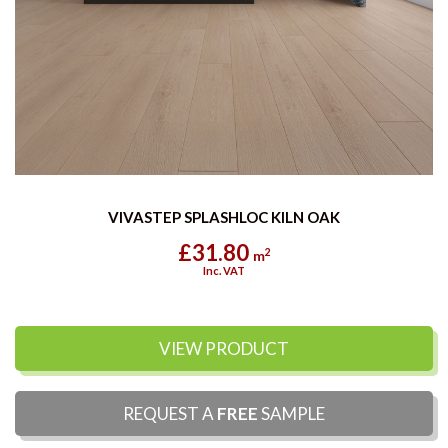
VIVASTEP SPLASHLOC KILN OAK
£31.80
2
m
Inc. VAT
VIEW PRODUCT
REQUEST A
FREE
SAMPLE