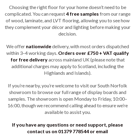
Choosing the right floor for your home doesn’t need to be
complicated. You can request
4
free samples
from our range
of wood, laminate, and LVT flooring, allowing you to see how
they complement your décor and lighting before making your
decision.
We offer
nationwide
delivery, with most orders dispatched
within 3–4 working days.
Orders over £750 + VAT qualify
for free delivery
across mainland UK (please note that
additional charges may apply to Scotland, including the
Highlands and Islands).
If you’re nearby, you’re welcome to visit our South Norfolk
showroom to browse our full range of display boards and
samples. The showroom is open Monday to Friday, 10:00–
16:00, though we recommend calling ahead to ensure we’re
available to assist you.
If you have any questions or need support, please
contact us on 01379 778544 or email