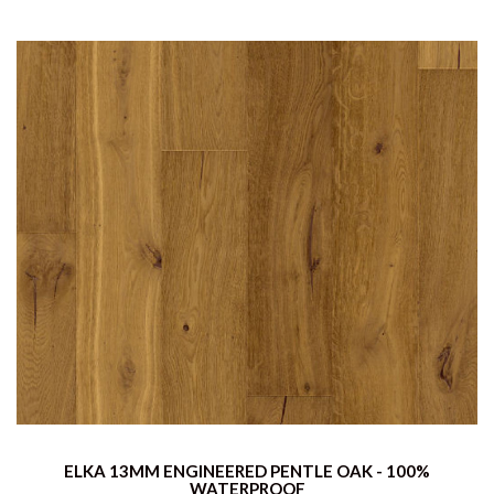
ELKA 13MM ENGINEERED PENTLE OAK - 100%
WATERPROOF