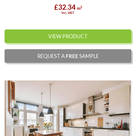
£32.34
2
m
Inc. VAT
VIEW PRODUCT
REQUEST A
FREE
SAMPLE