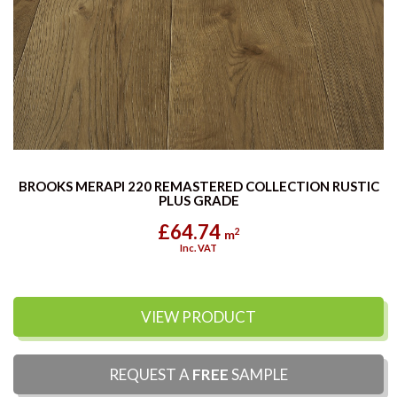
BROOKS MERAPI 220 REMASTERED COLLECTION RUSTIC
PLUS GRADE
£64.74
2
m
Inc. VAT
VIEW PRODUCT
REQUEST A
FREE
SAMPLE