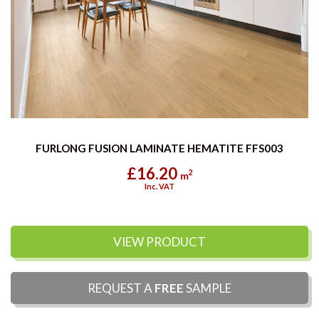
FURLONG FUSION LAMINATE HEMATITE FFS003
£16.20
2
m
Inc. VAT
VIEW PRODUCT
REQUEST A
FREE
SAMPLE