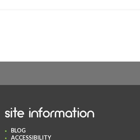
site information
BLOG
ACCESSIBILITY