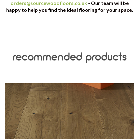
orders@sourcewoodfloors.co.uk
- Our team will be
happy to help you find the ideal flooring for your space.
recommended products