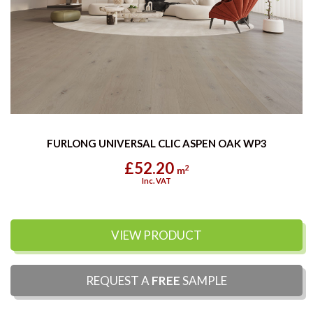
FURLONG UNIVERSAL CLIC ASPEN OAK WP3
£52.20
2
m
Inc. VAT
VIEW PRODUCT
REQUEST A
FREE
SAMPLE