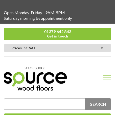
Open Monday-Friday - 9AM-5PM
Saturday morning by appointment only
01379 642 843
Get in touch
Prices Inc. VAT
SEARCH