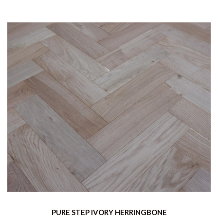
PURE STEP IVORY HERRINGBONE