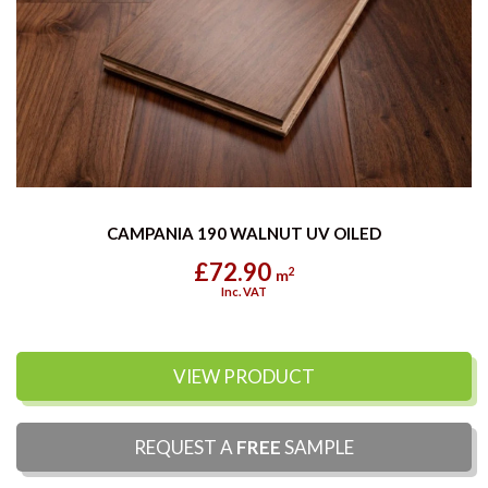
CAMPANIA 190 WALNUT UV OILED
£72.90
2
m
Inc. VAT
VIEW PRODUCT
REQUEST A
FREE
SAMPLE