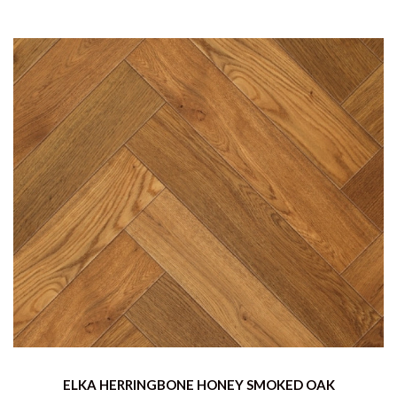
ELKA HERRINGBONE HONEY SMOKED OAK