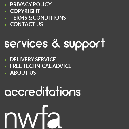
PRIVACY POLICY
COPYRIGHT
TERMS & CONDITIONS
CONTACT US
services & support
DELIVERY SERVICE
FREE TECHNICAL ADVICE
ABOUT US
accreditations