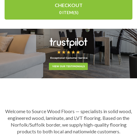
CHECKOUT
0 ITEM(S)
Welcome to Source Wood Floors — specialists in solid wood,
engineered wood, laminate, and LVT flooring. Based on the
Norfolk/Suffolk border, we supply high-quality flooring
products to both local and nationwide customers.