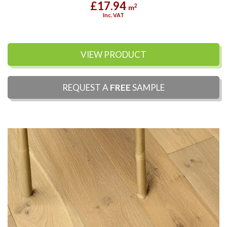
£17.94
2
m
Inc. VAT
VIEW PRODUCT
REQUEST A
FREE
SAMPLE