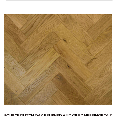
SOURCE DUTCH OAK BRUSHED AND OILED HERRINGBONE