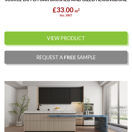
£33.00
2
m
Inc. VAT
VIEW PRODUCT
REQUEST A
FREE
SAMPLE