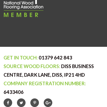
GET IN TOUCH:
01379 642 843
SOURCE WOOD FLOORS:
DISS BUSINESS
CENTRE, DARK LANE, DISS, IP21 4HD
COMPANY REGISTRATION NUMBER:
6433406