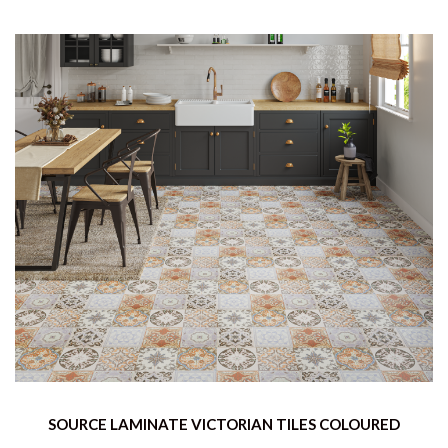
SOURCE LAMINATE VICTORIAN TILES COLOURED