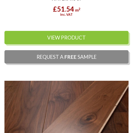
£51.54
2
m
Inc. VAT
VIEW PRODUCT
REQUEST A
FREE
SAMPLE