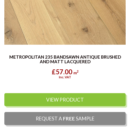
METROPOLITAN 235 BANDSAWN ANTIQUE BRUSHED
AND MATT LACQUERED
£57.00
2
m
Inc. VAT
VIEW PRODUCT
REQUEST A
FREE
SAMPLE