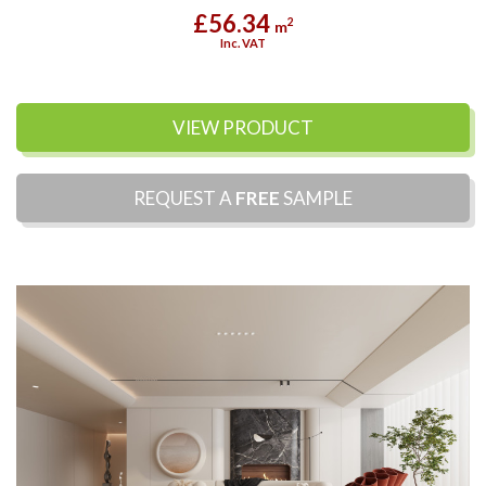
£56.34
2
m
Inc. VAT
VIEW PRODUCT
REQUEST A
FREE
SAMPLE