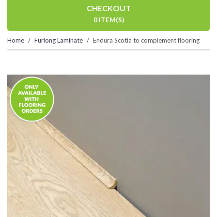
CHECKOUT
0 ITEM(S)
Home
Furlong Laminate
Endura Scotia to complement flooring