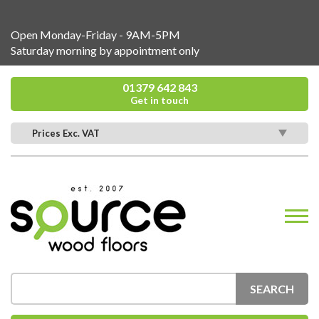
Open Monday-Friday - 9AM-5PM
Saturday morning by appointment only
01379 642 843
Get in touch
Prices Exc. VAT
SEARCH