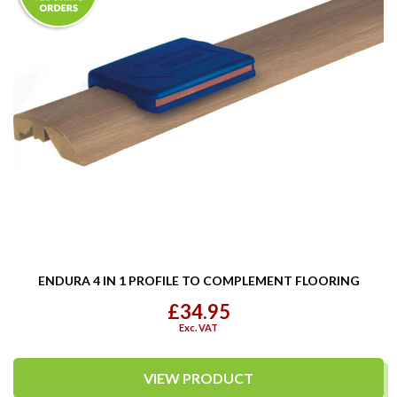
ENDURA 4 IN 1 PROFILE TO COMPLEMENT FLOORING
£34.95
Exc. VAT
VIEW PRODUCT