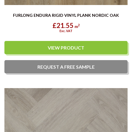
FURLONG ENDURA RIGID VINYL PLANK NORDIC OAK
£21.55
2
m
Exc. VAT
VIEW PRODUCT
REQUEST A
FREE
SAMPLE