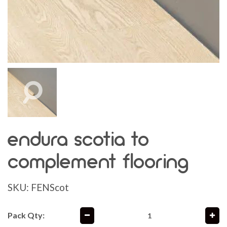
endura scotia to
complement flooring
SKU:
FENScot
Pack Qty: