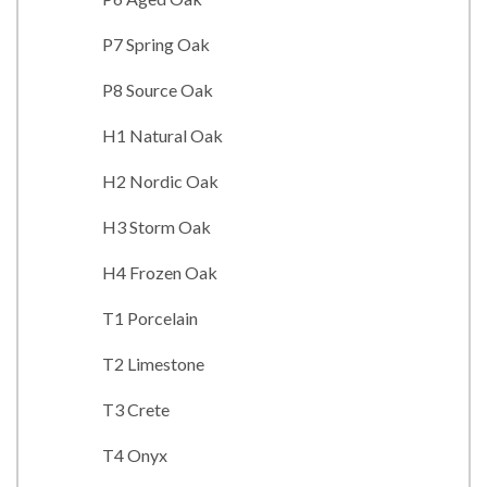
P7 Spring Oak
P8 Source Oak
H1 Natural Oak
H2 Nordic Oak
H3 Storm Oak
H4 Frozen Oak
T1 Porcelain
T2 Limestone
T3 Crete
T4 Onyx