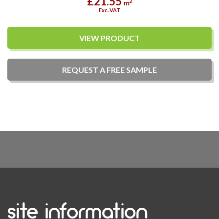
£21.55
2
m
Exc. VAT
VIEW PRODUCT
REQUEST A
FREE
SAMPLE
site information