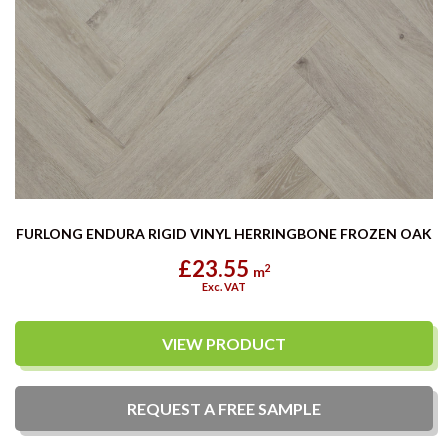
FURLONG ENDURA RIGID VINYL HERRINGBONE FROZEN OAK
£23.55
2
m
Exc. VAT
VIEW PRODUCT
REQUEST A
FREE
SAMPLE