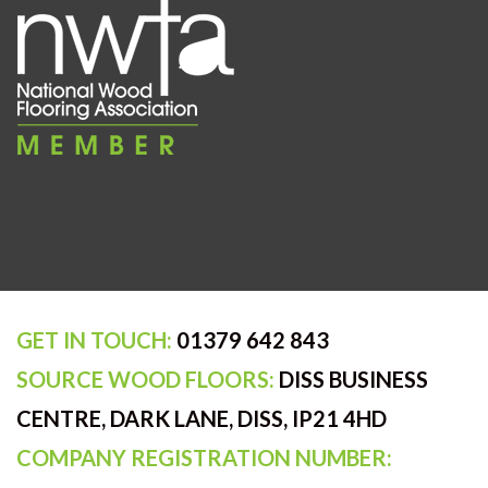
GET IN TOUCH:
01379 642 843
SOURCE WOOD FLOORS:
DISS BUSINESS
CENTRE, DARK LANE, DISS, IP21 4HD
COMPANY REGISTRATION NUMBER: