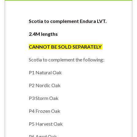
Scotia to complement Endura LVT.
2.4M lengths
CANNOT BE SOLD SEPARATEL
Y
Scotia to complement the following:
P1 Natural Oak
P2 Nordic Oak
P3 Storm Oak
P4 Frozen Oak
P5 Harvest Oak
P6 Aged Oak