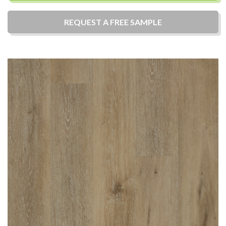
REQUEST A
FREE
SAMPLE