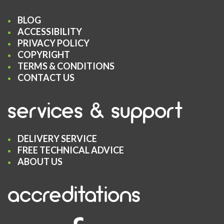
BLOG
ACCESSIBILITY
PRIVACY POLICY
COPYRIGHT
TERMS & CONDITIONS
CONTACT US
services & support
DELIVERY SERVICE
FREE TECHNICAL ADVICE
ABOUT US
accreditations