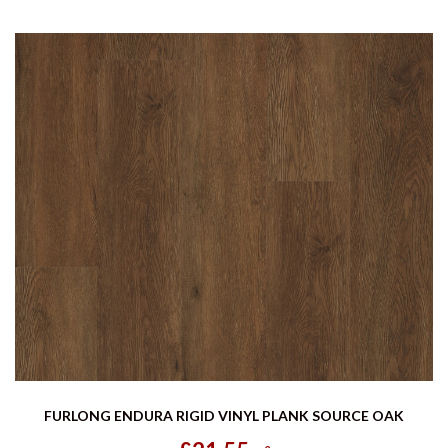
FURLONG ENDURA RIGID VINYL PLANK SOURCE OAK