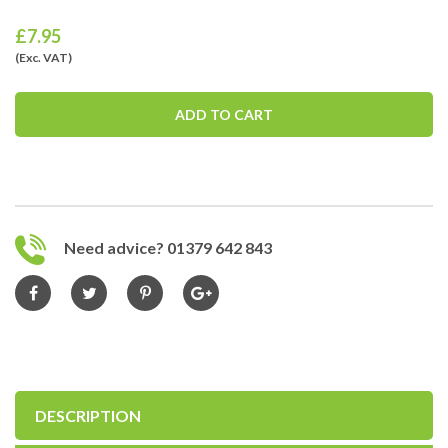
£
7.95
(Exc. VAT)
ADD TO CART
Need advice? 01379 642 843
DESCRIPTION