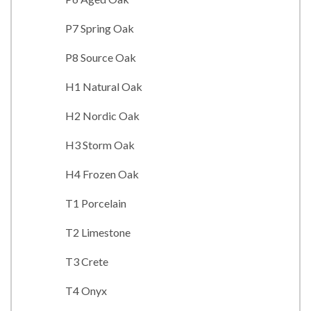
P7 Spring Oak
P8 Source Oak
H1 Natural Oak
H2 Nordic Oak
H3 Storm Oak
H4 Frozen Oak
T1 Porcelain
T2 Limestone
T3 Crete
T4 Onyx