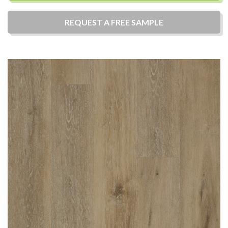
REQUEST A
FREE
SAMPLE