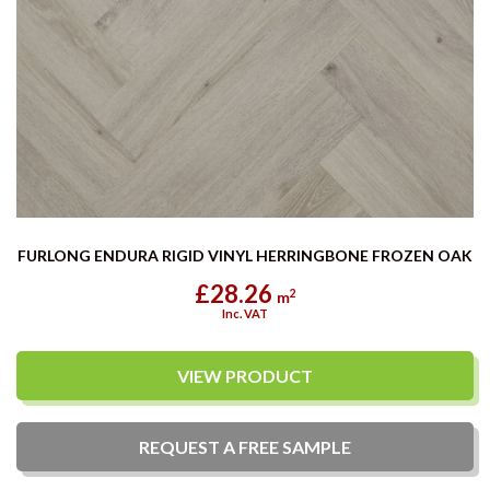
FURLONG ENDURA RIGID VINYL HERRINGBONE FROZEN OAK
£28.26
2
m
Inc. VAT
VIEW PRODUCT
REQUEST A
FREE
SAMPLE