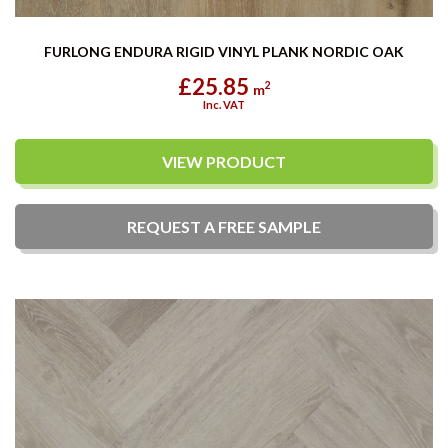
FURLONG ENDURA RIGID VINYL PLANK NORDIC OAK
£25.85
2
m
Inc. VAT
VIEW PRODUCT
REQUEST A
FREE
SAMPLE