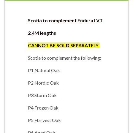
Scotia to complement Endura LVT.
2.4M lengths
CANNOT BE SOLD SEPARATEL
Y
Scotia to complement the following:
P1 Natural Oak
P2 Nordic Oak
P3 Storm Oak
P4 Frozen Oak
P5 Harvest Oak
P6 Aged Oak