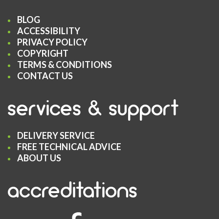
BLOG
ACCESSIBILITY
PRIVACY POLICY
COPYRIGHT
TERMS & CONDITIONS
CONTACT US
services & support
DELIVERY SERVICE
FREE TECHNICAL ADVICE
ABOUT US
accreditations