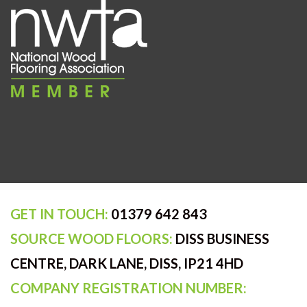
GET IN TOUCH:
01379 642 843
SOURCE WOOD FLOORS:
DISS BUSINESS
CENTRE, DARK LANE, DISS, IP21 4HD
COMPANY REGISTRATION NUMBER: