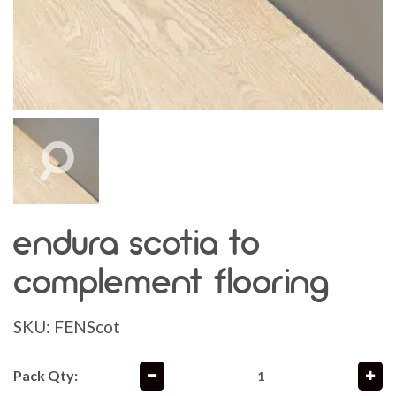
endura scotia to
complement flooring
SKU:
FENScot
Pack Qty: