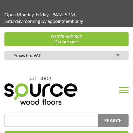
Open Monday-Friday - 9AM-5PM
Saturday morning by appointment only
01379 642 843
Get in touch
Prices Inc. VAT
SEARCH