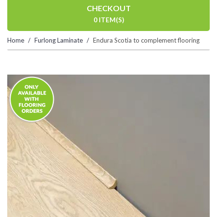
CHECKOUT
0 ITEM(S)
Home
Furlong Laminate
Endura Scotia to complement flooring