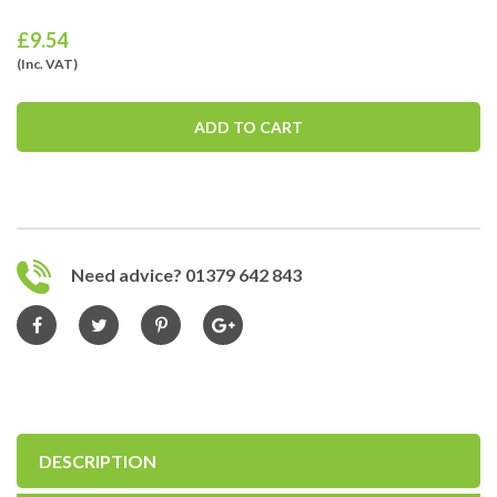
£
9.54
(Inc. VAT)
ADD TO CART
Need advice? 01379 642 843
DESCRIPTION