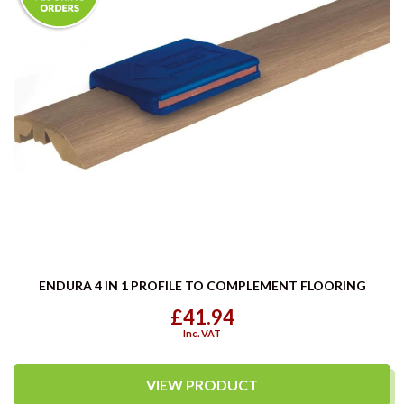
ENDURA 4 IN 1 PROFILE TO COMPLEMENT FLOORING
£41.94
Inc. VAT
VIEW PRODUCT