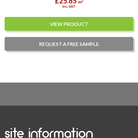
£25.85
2
m
Inc. VAT
VIEW PRODUCT
REQUEST A
FREE
SAMPLE
site information