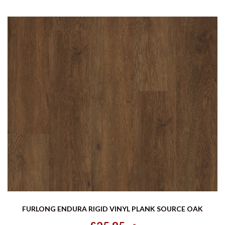
FURLONG ENDURA RIGID VINYL PLANK SOURCE OAK