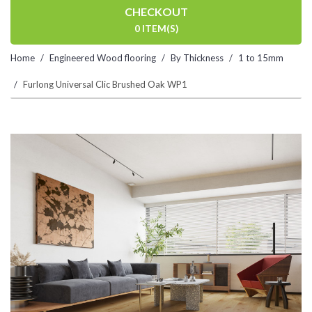
CHECKOUT
0 ITEM(S)
Home
Engineered Wood flooring
By Thickness
1 to 15mm
Furlong Universal Clic Brushed Oak WP1