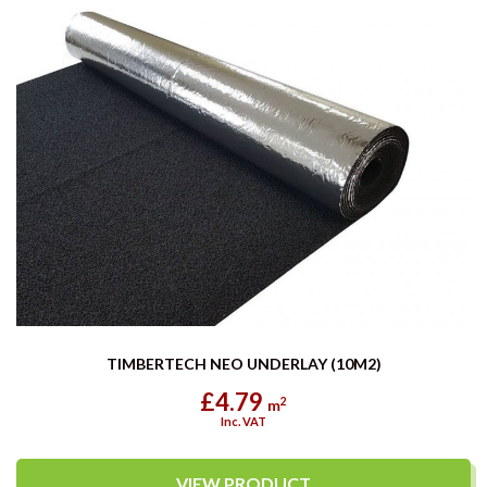
TIMBERTECH NEO UNDERLAY (10M2)
£4.79
2
m
Inc. VAT
VIEW PRODUCT