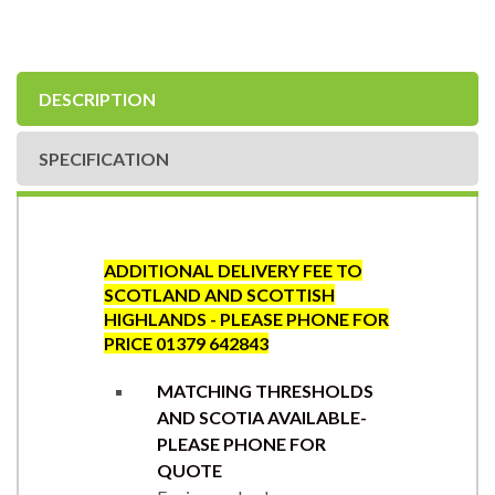
DESCRIPTION
SPECIFICATION
ADDITIONAL DELIVERY FEE TO
SCOTLAND AND SCOTTISH
HIGHLANDS - PLEASE PHONE FOR
PRICE 01379 642843
MATCHING THRESHOLDS
AND SCOTIA AVAILABLE-
PLEASE PHONE FOR
QUOTE