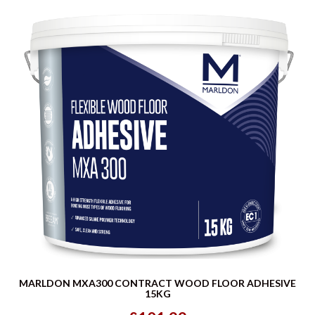
MARLDON MXA300 CONTRACT WOOD FLOOR ADHESIVE
15KG