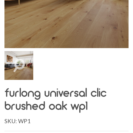
furlong universal clic
brushed oak wp1
SKU:
WP1