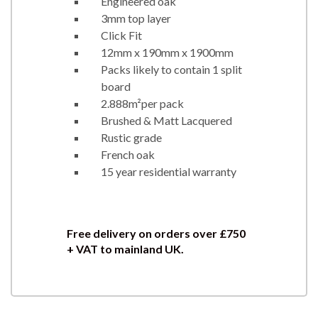
Engineered oak
3mm top layer
Click Fit
12mm x 190mm x 1900mm
Packs likely to contain 1 split
board
2.888m²per pack
Brushed & Matt Lacquered
Rustic grade
French oak
15 year residential warranty
Free delivery on orders over
£750
+ VAT to mainland UK.