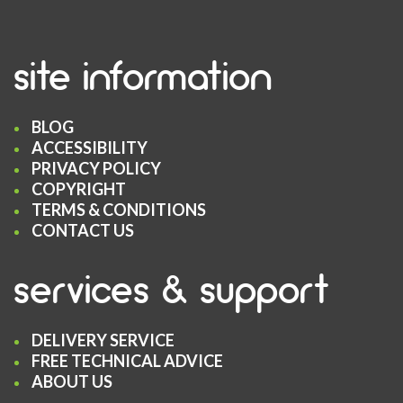
site information
BLOG
ACCESSIBILITY
PRIVACY POLICY
COPYRIGHT
TERMS & CONDITIONS
CONTACT US
services & support
DELIVERY SERVICE
FREE TECHNICAL ADVICE
ABOUT US