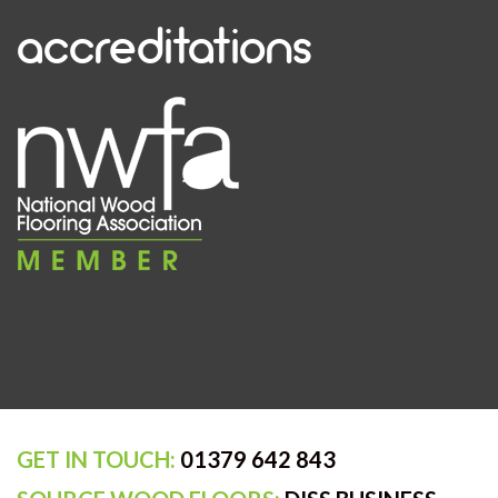
accreditations
GET IN TOUCH:
01379 642 843