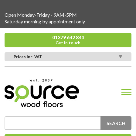
Open Monday-Friday - 9AM-5PM
Saturday morning by appointment only
01379 642 843
Get in touch
Prices Inc. VAT
SEARCH