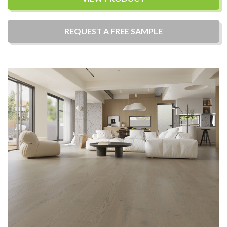
REQUEST A
FREE
SAMPLE