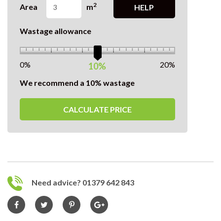
2
Area
m
HELP
Wastage allowance
0%
20%
10%
We recommend a 10% wastage
CALCULATE PRICE
Need advice? 01379 642 843