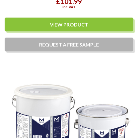
£101.99
Inc. VAT
VIEW PRODUCT
REQUEST A
FREE
SAMPLE