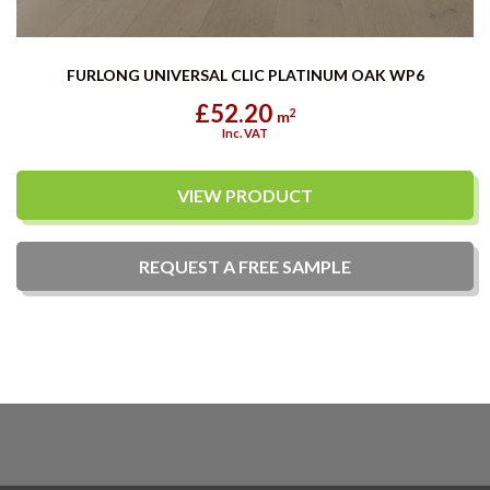
FURLONG UNIVERSAL CLIC PLATINUM OAK WP6
£52.20
2
m
Inc. VAT
VIEW PRODUCT
REQUEST A
FREE
SAMPLE