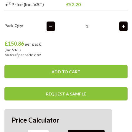
2
m
Price (Inc. VAT)
£52.20
Pack Qty:
£
150.86
per pack
(Inc. VAT)
Metres² per pack: 2.89
ADD TO CART
REQUEST A SAMPLE
Price Calculator