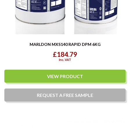
MARLDON MXS140 RAPID DPM 6KG
£184.79
Inc. VAT
VIEW PRODUCT
REQUEST A
FREE
SAMPLE