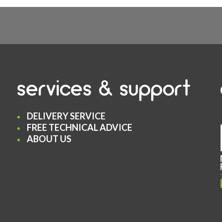
services & support
DELIVERY SERVICE
FREE TECHNICAL ADVICE
ABOUT US