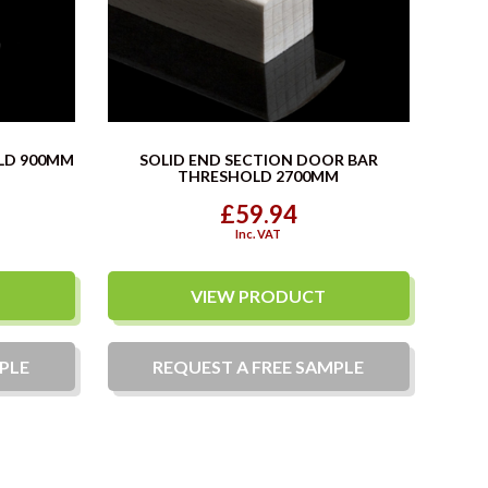
LD 900MM
SOLID END SECTION DOOR BAR
THRESHOLD 2700MM
£59.94
Inc. VAT
VIEW PRODUCT
PLE
REQUEST A
FREE
SAMPLE