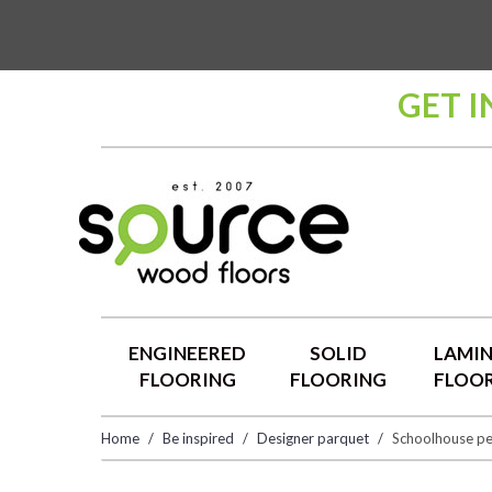
GET 
ENGINEERED
SOLID
LAMI
FLOORING
FLOORING
FLOO
Home
Be inspired
Designer parquet
Schoolhouse pe