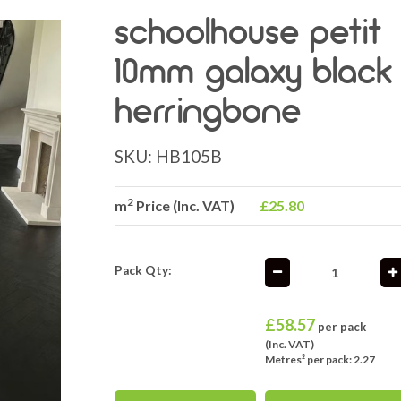
schoolhouse petit
10mm galaxy black
herringbone
SKU:
HB105B
2
m
Price (Inc. VAT)
£25.80
Pack Qty:
£
58.57
per pack
(Inc. VAT)
Metres² per pack: 2.27