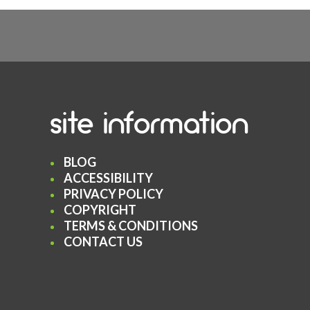
site information
BLOG
ACCESSIBILITY
PRIVACY POLICY
COPYRIGHT
TERMS & CONDITIONS
CONTACT US