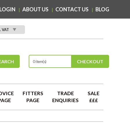
LOGIN
ABOUT US
CONTACT US
BLOG
. VAT
EARCH
CHECKOUT
0 item(s)
DVICE
FITTERS
TRADE
SALE
PAGE
PAGE
ENQUIRIES
£££