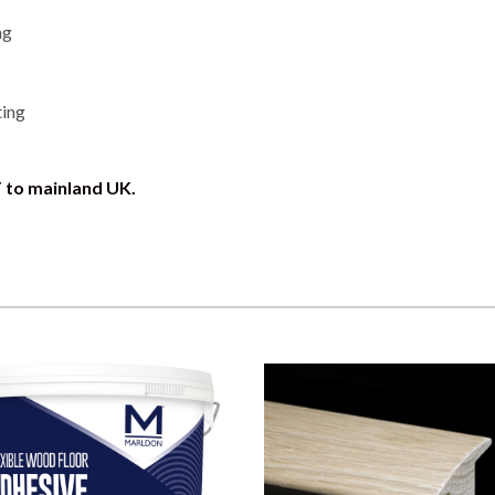
ng
ting
T to mainland UK.