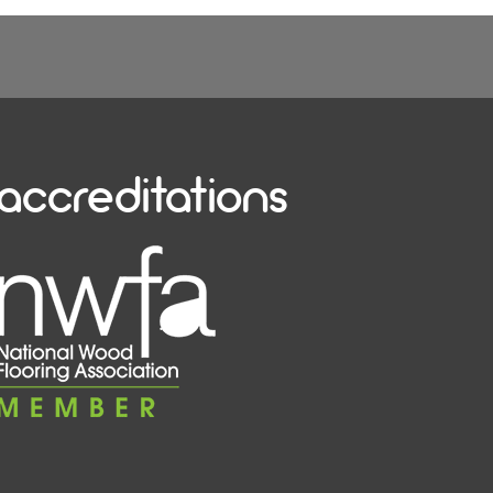
accreditations