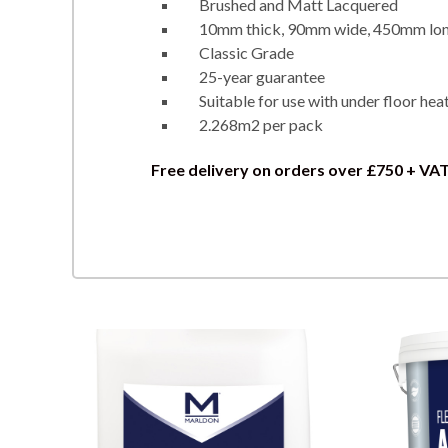
Brushed and Matt Lacquered
10mm thick, 90mm wide, 450mm lo
Classic Grade
25-year guarantee
Suitable for use with under floor hea
2.268m2 per pack
Free delivery on orders over £750 + VA