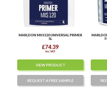
MARLDON MXS120 UNIVERSAL PRIMER
MARLDO
5L
F
£74.39
Inc. VAT
VIEW PRODUCT
REQUEST A
FREE
SAMPLE
RE