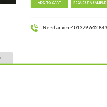
ADD TO CART
REQUEST A SAMPLE
Need advice? 01379 642 84
N