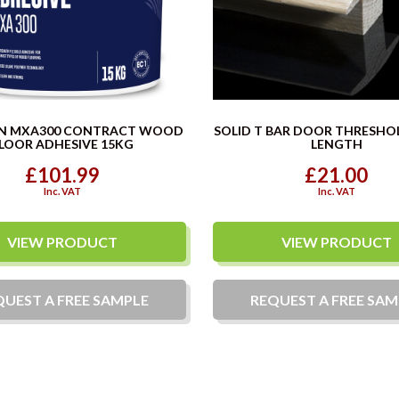
N MXA300 CONTRACT WOOD
SOLID T BAR DOOR THRESHO
LOOR ADHESIVE 15KG
LENGTH
£101.99
£21.00
Inc. VAT
Inc. VAT
VIEW PRODUCT
VIEW PRODUCT
QUEST A
FREE
SAMPLE
REQUEST A
FREE
SAM