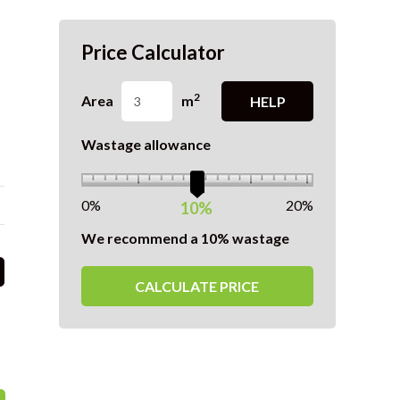
Price Calculator
2
Area
m
HELP
Wastage allowance
0%
20%
10%
We recommend a 10% wastage
CALCULATE PRICE