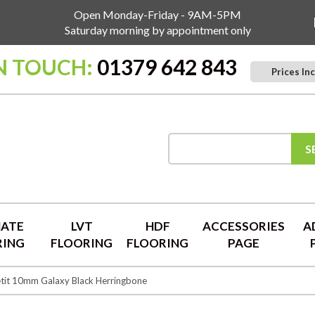
Open Monday-Friday - 9AM-5PM
Saturday morning by appointment only
IN TOUCH:
01379 642 843
Prices Inc
S
NATE
LVT
HDF
ACCESSORIES
A
RING
FLOORING
FLOORING
PAGE
tit 10mm Galaxy Black Herringbone