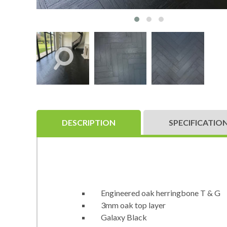
DESCRIPTION
SPECIFICATIO
Engineered oak herringbone T & G
3mm oak top layer
Galaxy Black