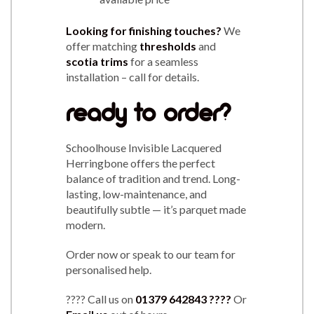
Looking for finishing touches?
We
offer matching
thresholds
and
scotia trims
for a seamless
installation – call for details.
ready to order?
Schoolhouse Invisible Lacquered
Herringbone offers the perfect
balance of tradition and trend. Long-
lasting, low-maintenance, and
beautifully subtle — it’s parquet made
modern.
Order now or speak to our team for
personalised help.
???? Call us on
01379 642843
????
Or