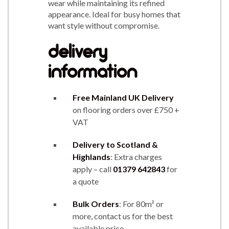
wear while maintaining its refined
appearance. Ideal for busy homes that
want style without compromise.
delivery
information
Free Mainland UK Delivery
on flooring orders over £750 +
VAT
Delivery to Scotland &
Highlands
: Extra charges
apply – call
01379 642843
for
a quote
Bulk Orders
: For 80m² or
more, contact us for the best
available price