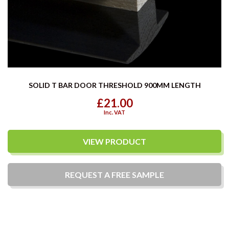
SOLID T BAR DOOR THRESHOLD 900MM LENGTH
£21.00
Inc. VAT
VIEW PRODUCT
REQUEST A
FREE
SAMPLE