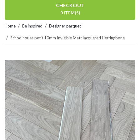
CHECKOUT
0 ITEM(S)
Home
Be inspired
Designer parquet
Schoolhouse petit 10mm Invisible Matt lacquered Herringbone