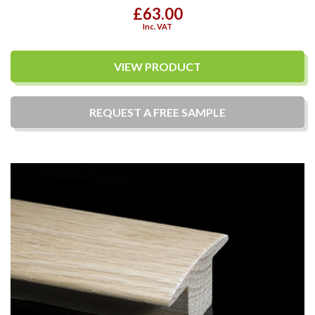
£63.00
Inc. VAT
VIEW PRODUCT
REQUEST A
FREE
SAMPLE