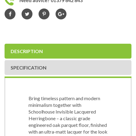
Need advice? 01379 642 843
DESCRIPTION
SPECIFICATION
Bring timeless pattern and modern
minimalism together with
Schoolhouse Invisible Lacquered
Herringbone – a classic grade
engineered oak parquet floor, finished
with an ultra-matt lacquer for the look