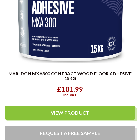
MARLDON MXA300 CONTRACT WOOD FLOOR ADHESIVE
15KG
£101.99
Inc. VAT
VIEW PRODUCT
REQUEST A
FREE
SAMPLE