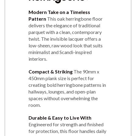
Modern Take on a Timeless
Pattern
This oak herringbone floor
delivers the elegance of traditional
parquet with a clean, contemporary
twist. The invisible lacquer offers a
low-sheen, raw wood look that suits
minimalist and Scandi-inspired
interiors.
Compact & Striking
The 90mm x
450mm plank size is perfect for
creating bold herringbone patterns in
hallways, lounges, and open-plan
spaces without overwhelming the
room.
Durable & Easy to Live With
Engineered for strength and finished
for protection, this floor handles daily