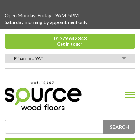
Open Monday-Friday - 9AM-5PM
Saturday morning by appointment only
01379 642 843
Get in touch
Prices Inc. VAT
SEARCH