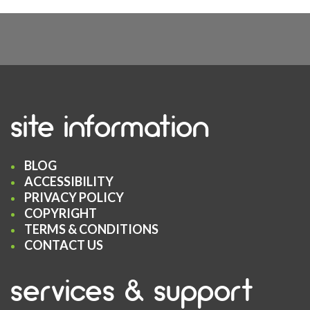
site information
BLOG
ACCESSIBILITY
PRIVACY POLICY
COPYRIGHT
TERMS & CONDITIONS
CONTACT US
services & support