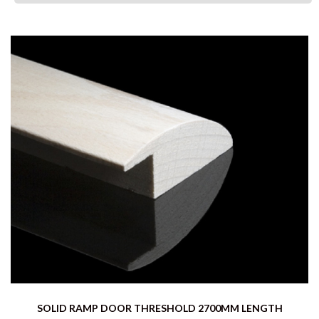
SOLID RAMP DOOR THRESHOLD 2700MM LENGTH