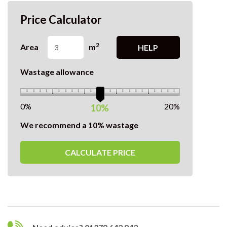
Price Calculator
2
Area
m
HELP
Wastage allowance
0%
20%
10%
We recommend a 10% wastage
CALCULATE PRICE