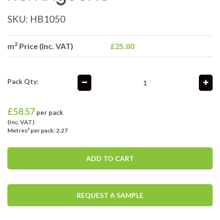
SKU:
HB1050
2
m
Price (Inc. VAT)
£25.80
Pack Qty:
£
58.57
per pack
(Inc. VAT)
Metres² per pack: 2.27
ADD TO CART
REQUEST A SAMPLE