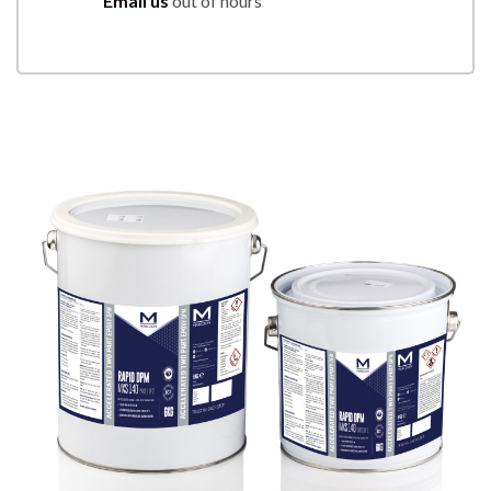
Email us
out of hours