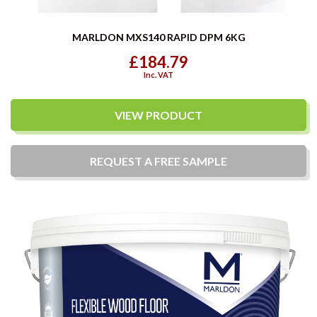
MARLDON MXS140 RAPID DPM 6KG
£184.79
Inc. VAT
VIEW PRODUCT
REQUEST A
FREE
SAMPLE