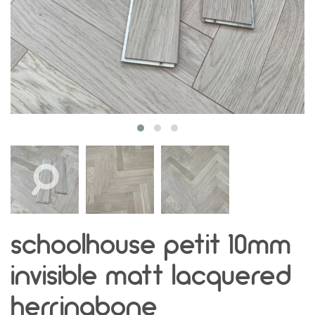
schoolhouse petit 10mm
invisible matt lacquered
herringbone