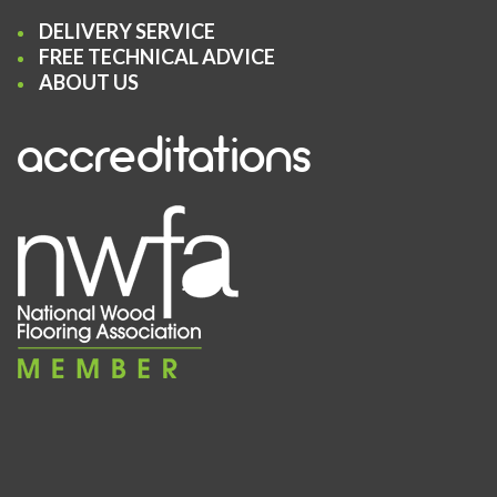
DELIVERY SERVICE
FREE TECHNICAL ADVICE
ABOUT US
accreditations