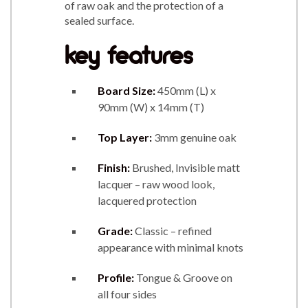
of raw oak and the protection of a
sealed surface.
key features
Board Size:
450mm (L) x
90mm (W) x 14mm (T)
Top Layer:
3mm genuine oak
Finish:
Brushed, Invisible matt
lacquer – raw wood look,
lacquered protection
Grade:
Classic – refined
appearance with minimal knots
Profile:
Tongue & Groove on
all four sides