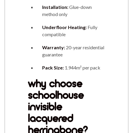
Installation:
Glue-down
method only
Underfloor Heating:
Fully
compatible
Warranty:
20-year residential
guarantee
Pack Size:
1.944m² per pack
why choose
schoolhouse
invisible
lacquered
herringbone?