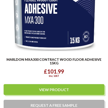
MARLDON MXA300 CONTRACT WOOD FLOOR ADHESIVE
15KG
£101.99
Inc. VAT
VIEW PRODUCT
REQUEST A
FREE
SAMPLE