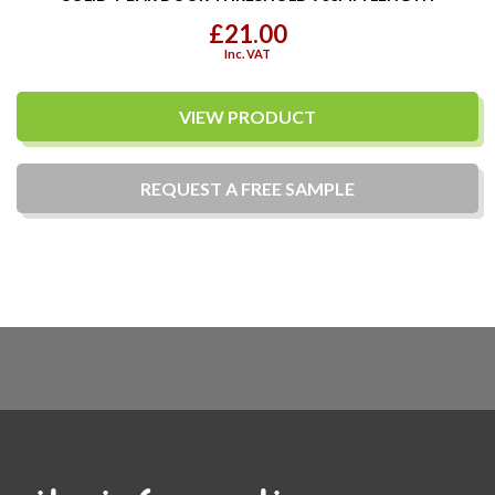
£21.00
Inc. VAT
VIEW PRODUCT
REQUEST A
FREE
SAMPLE