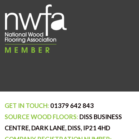
GET IN TOUCH:
01379 642 843
SOURCE WOOD FLOORS:
DISS BUSINESS
CENTRE, DARK LANE, DISS, IP21 4HD