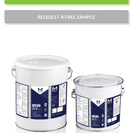
REQUEST A
FREE
SAMPLE