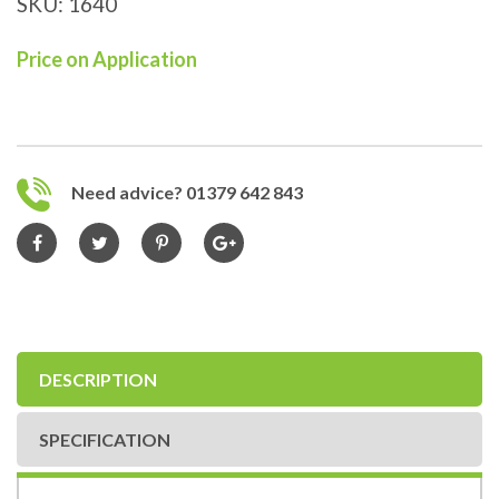
SKU:
1640
Price on Application
Need advice? 01379 642 843
DESCRIPTION
SPECIFICATION