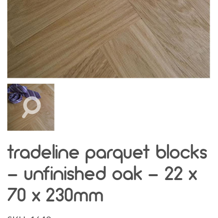
tradeline parquet blocks
- unfinished oak - 22 x
70 x 230mm