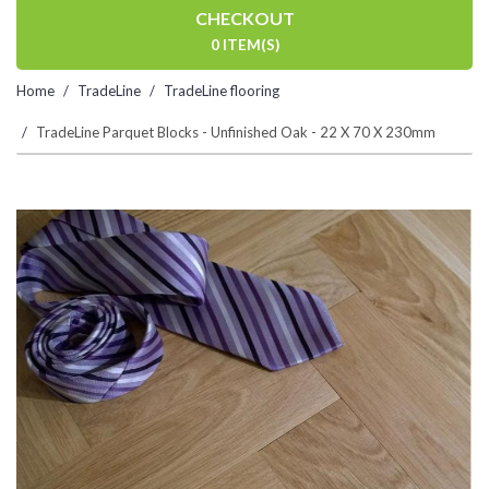
CHECKOUT
0 ITEM(S)
Home
TradeLine
TradeLine flooring
TradeLine Parquet Blocks - Unfinished Oak - 22 X 70 X 230mm