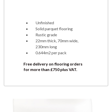
Unfinished
Solid parquet flooring
Rustic grade
22mm thick, 70mm wide,
230mm long
0.644m2 per pack
Free delivery on flooring orders
for more than £750 plus VAT.