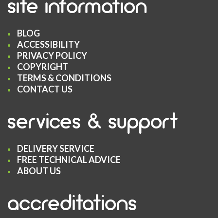
site information
BLOG
ACCESSIBILITY
PRIVACY POLICY
COPYRIGHT
TERMS & CONDITIONS
CONTACT US
services & support
DELIVERY SERVICE
FREE TECHNICAL ADVICE
ABOUT US
accreditations