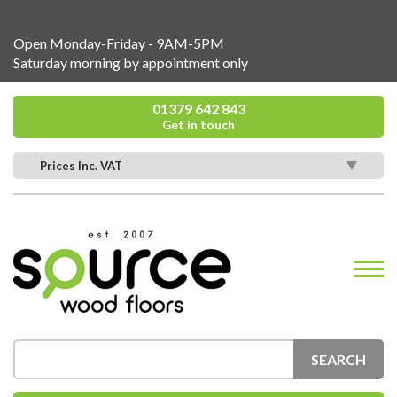
Open Monday-Friday - 9AM-5PM
Saturday morning by appointment only
01379 642 843
Get in touch
Prices Inc. VAT
SEARCH