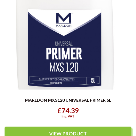
MARLDON MXS120 UNIVERSAL PRIMER 5L
£74.39
Inc. VAT
VIEW PRODUCT