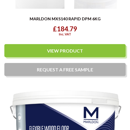
MARLDON MXS140 RAPID DPM 6KG
£184.79
Inc. VAT
VIEW PRODUCT
REQUEST A
FREE
SAMPLE