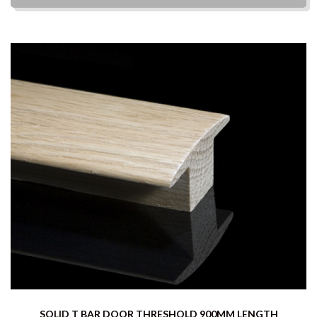
SOLID T BAR DOOR THRESHOLD 900MM LENGTH