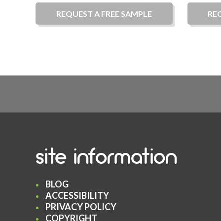
REQUEST A
FREE
SAMPLE
RE
site information
BLOG
ACCESSIBILITY
PRIVACY POLICY
COPYRIGHT