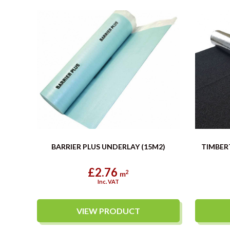
BARRIER PLUS UNDERLAY (15M2)
TIMBER
£2.76
2
m
Inc. VAT
VIEW PRODUCT