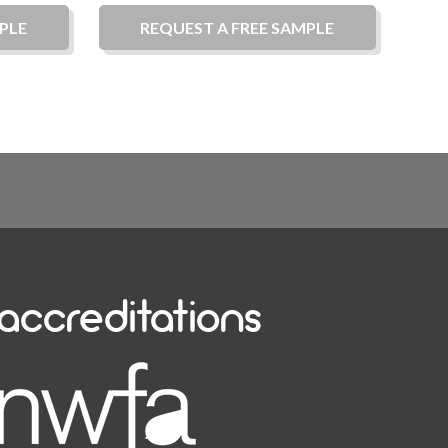
PLE
REQUEST A
FREE
SAMPLE
accreditations