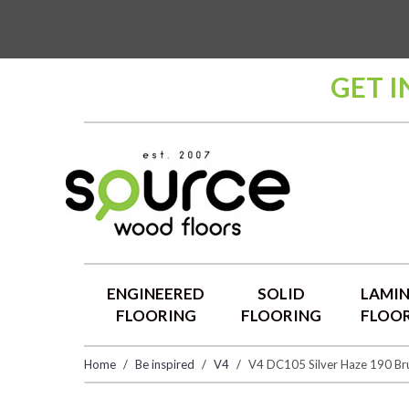
GET 
ENGINEERED
SOLID
LAMI
FLOORING
FLOORING
FLOO
Home
Be inspired
V4
V4 DC105 Silver Haze 190 Bru