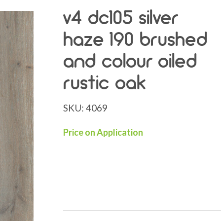
v4 dc105 silver
haze 190 brushed
and colour oiled
rustic oak
SKU:
4069
Price on Application