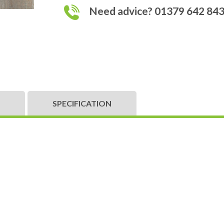
Need advice? 01379 642 84
SPECIFICATION