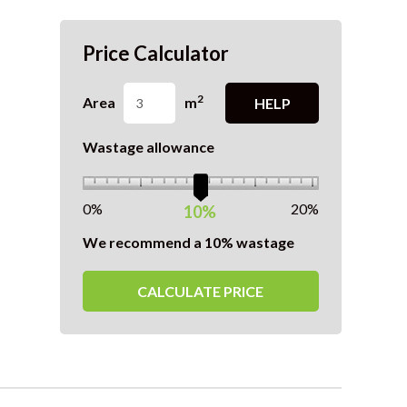
Price Calculator
2
Area
m
HELP
Wastage allowance
0%
20%
10%
We recommend a 10% wastage
CALCULATE PRICE