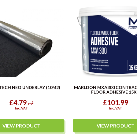
TECH NEO UNDERLAY (10M2)
MARLDON MXA300 CONTRA
FLOOR ADHESIVE 15
£4.79
£101.99
2
m
Inc. VAT
Inc. VAT
VIEW PRODUCT
VIEW PRODUCT