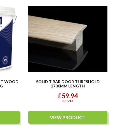
CT WOOD
SOLID T BAR DOOR THRESHOLD
KG
2700MM LENGTH
£59.94
Inc. VAT
VIEW PRODUCT