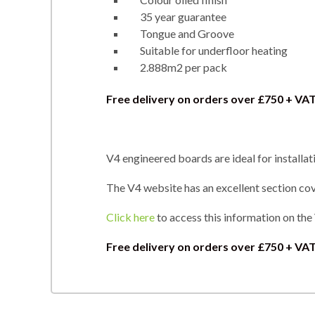
35 year guarantee
Tongue and Groove
Suitable for underfloor heating
2.888m2 per pack
Free delivery on orders over £750 + VA
V4 engineered boards are ideal for installat
The V4 website has an excellent section cove
Click here
to access this information on the
Free delivery on orders over
£750 + VAT