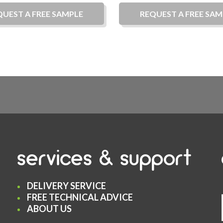
QUEST A
FREE
SAMPLE
REQUEST A
FREE
SAM
services & support
DELIVERY SERVICE
FREE TECHNICAL ADVICE
ABOUT US