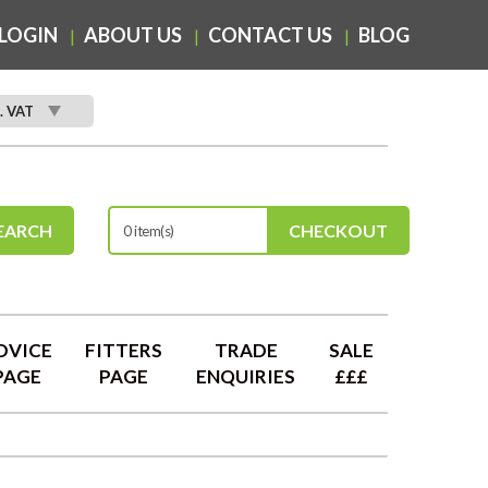
LOGIN
ABOUT US
CONTACT US
BLOG
. VAT
EARCH
CHECKOUT
0 item(s)
DVICE
FITTERS
TRADE
SALE
PAGE
PAGE
ENQUIRIES
£££