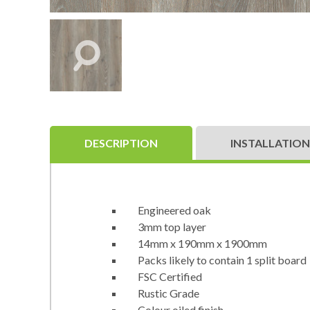
DESCRIPTION
INSTALLATION
Engineered oak
3mm top layer
14mm x 190mm x 1900mm
Packs likely to contain 1 split board
FSC Certified
Rustic Grade
Colour oiled finish