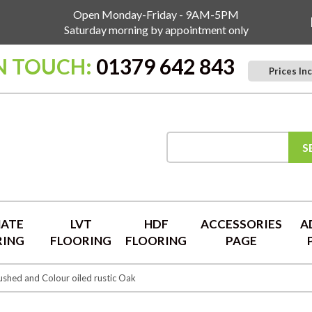
Open Monday-Friday - 9AM-5PM
Saturday morning by appointment only
IN TOUCH:
01379 642 843
Prices Inc
S
NATE
LVT
HDF
ACCESSORIES
A
RING
FLOORING
FLOORING
PAGE
shed and Colour oiled rustic Oak