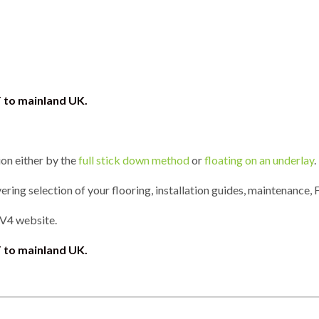
T to mainland UK.
ion either by the
full stick down method
or
floating on an underlay
.
ring selection of your flooring, installation guides, maintenance, 
 V4 website.
 to mainland UK.