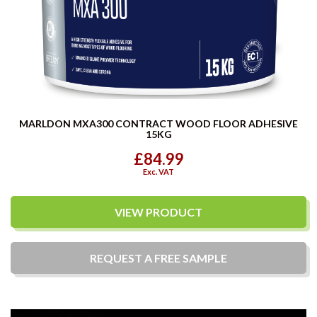
MARLDON MXA300 CONTRACT WOOD FLOOR ADHESIVE
15KG
£84.99
Exc. VAT
VIEW PRODUCT
REQUEST A
FREE
SAMPLE