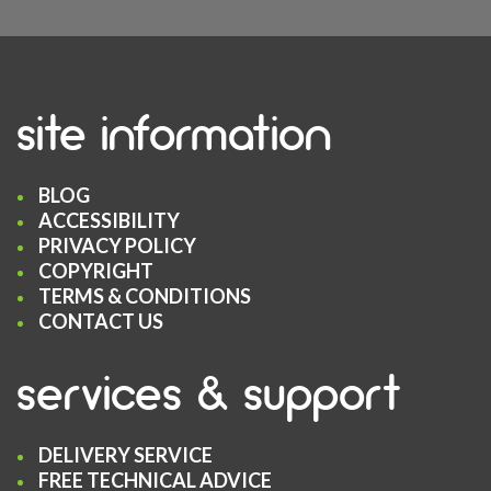
site information
BLOG
ACCESSIBILITY
PRIVACY POLICY
COPYRIGHT
TERMS & CONDITIONS
CONTACT US
services & support
DELIVERY SERVICE
FREE TECHNICAL ADVICE