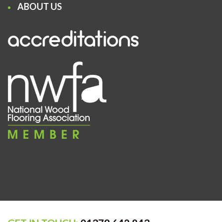
ABOUT US
accreditations