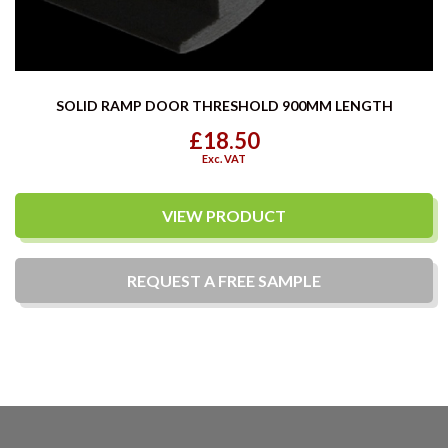
SOLID RAMP DOOR THRESHOLD 900MM LENGTH
£18.50
Exc. VAT
VIEW PRODUCT
REQUEST A
FREE
SAMPLE