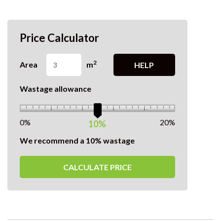
Price Calculator
2
Area
m
HELP
Wastage allowance
0%
20%
10%
We recommend a 10% wastage
CALCULATE PRICE