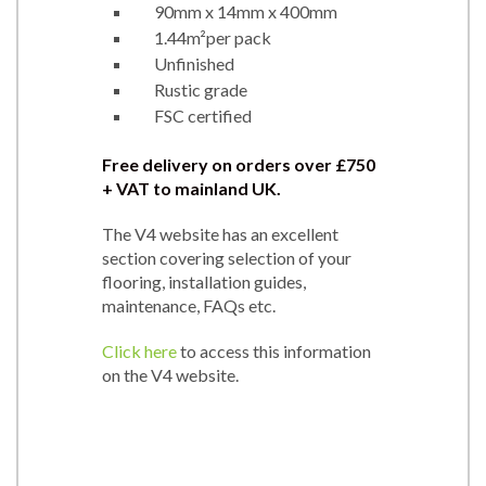
90mm x 14mm x 400mm
1.44m²per pack
Unfinished
Rustic grade
FSC certified
Free delivery on orders over £750
+ VAT to mainland UK.
The V4 website has an excellent
section covering selection of your
flooring, installation guides,
maintenance, FAQs etc.
Click here
to access this information
on the V4 website.