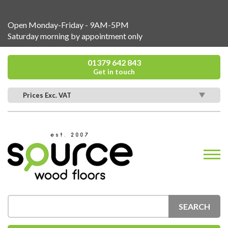
Open Monday-Friday - 9AM-5PM
Saturday morning by appointment only
01379 642 843
Get in touch
Prices Exc. VAT
SEARCH