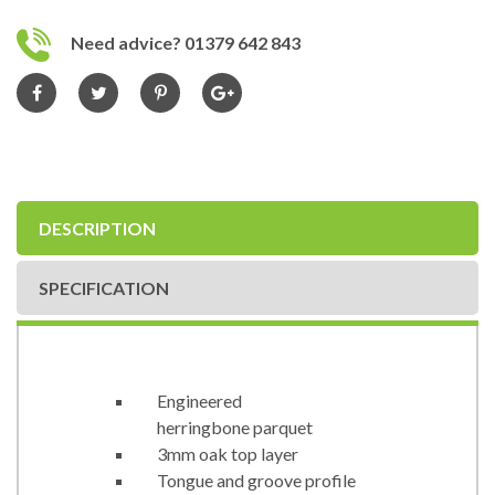
Need advice? 01379 642 843
DESCRIPTION
SPECIFICATION
Engineered
herringbone parquet
3mm oak top layer
Tongue and groove profile