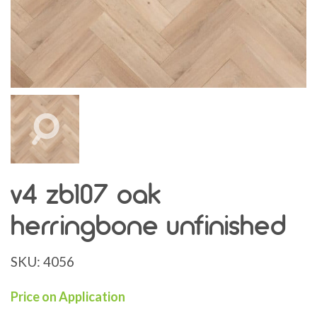
v4 zb107 oak
herringbone unfinished
SKU:
4056
Price on Application