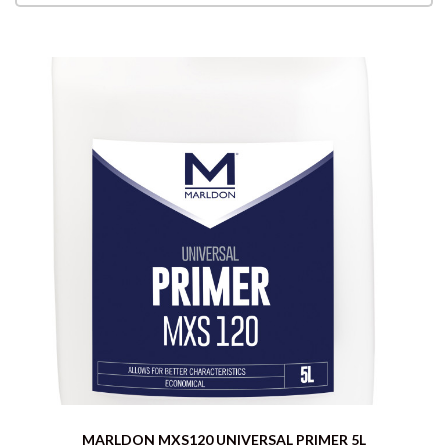
MARLDON MXS120 UNIVERSAL PRIMER 5L