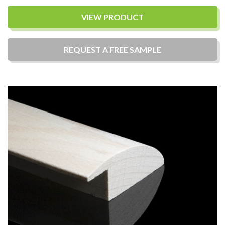
VIEW PRODUCT
REQUEST A
FREE
SAMPLE