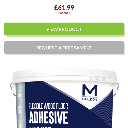
£61.99
Exc. VAT
VIEW PRODUCT
REQUEST A
FREE
SAMPLE