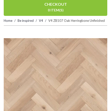
CHECKOUT
0 ITEM(S)
Home
Be inspired
V4
V4 ZB107 Oak Herringbone Unfinished