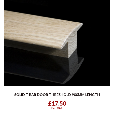
SOLID T BAR DOOR THRESHOLD 900MM LENGTH
£17.50
Exc. VAT