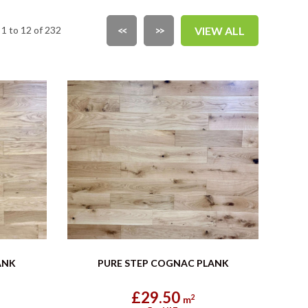
1 to 12 of 232
<<
>>
VIEW ALL
ANK
PURE STEP COGNAC PLANK
£29.50
2
m