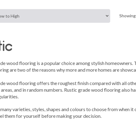
Showing 
tic
ade wood flooring is a popular choice among stylish homeowners. Th
ring are two of the reasons why more and more homes are showcasi
ade wood flooring offers the roughest finish compared with all oth
 areas, and in random numbers. Rustic grade wood flooring also has
ularities.
many varieties, styles, shapes and colours to choose from when it
el them for yourself before making your decision.