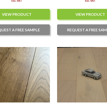
Exc. VAT
Exc. VAT
VIEW PRODUCT
VIEW PRODUCT
QUEST A
FREE
SAMPLE
REQUEST A
FREE
SAM