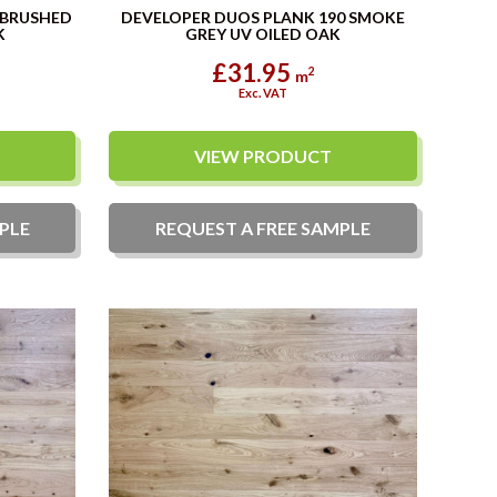
 BRUSHED
DEVELOPER DUOS PLANK 190 SMOKE
K
GREY UV OILED OAK
£31.95
2
m
Exc. VAT
VIEW PRODUCT
PLE
REQUEST A
FREE
SAMPLE