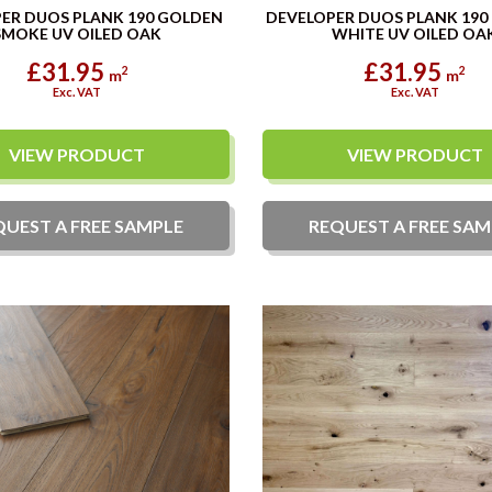
ER DUOS PLANK 190 GOLDEN
DEVELOPER DUOS PLANK 190
SMOKE UV OILED OAK
WHITE UV OILED OA
£31.95
£31.95
2
2
m
m
Exc. VAT
Exc. VAT
VIEW PRODUCT
VIEW PRODUCT
QUEST A
FREE
SAMPLE
REQUEST A
FREE
SAM