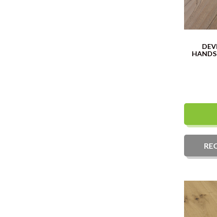
DEV
HANDS
RE