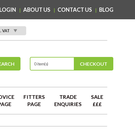
LOGIN
ABOUT US
CONTACT US
BLOG
c. VAT
EARCH
CHECKOUT
0 item(s)
DVICE
FITTERS
TRADE
SALE
PAGE
PAGE
ENQUIRIES
£££