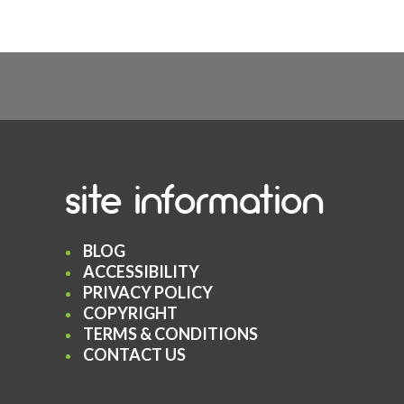
site information
BLOG
ACCESSIBILITY
PRIVACY POLICY
COPYRIGHT
TERMS & CONDITIONS
CONTACT US