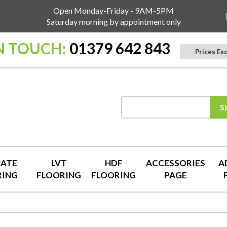
Open Monday-Friday - 9AM-5PM
Saturday morning by appointment only
N TOUCH:
01379 642 843
Prices Ex
S
NATE
LVT
HDF
ACCESSORIES
A
RING
FLOORING
FLOORING
PAGE