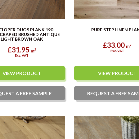
ELOPER DUOS PLANK 190
PURE STEP LINEN PLA
CRAPED BRUSHED ANTIQUE
LIGHT BROWN OAK
£33.00
2
m
£31.95
2
m
Exc. VAT
Exc. VAT
VIEW PRODUCT
VIEW PRODUCT
QUEST A
FREE
SAMPLE
REQUEST A
FREE
SAM