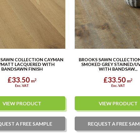
 SAWN COLLECTION CAYMAN
BROOKS SAWN COLLECTIO
/MATT LACQUERED WITH
SMOKED GREY STAINED/UV
BANDSAWN FINISH
WITH BANDSAW...
£33.50
£33.50
2
2
m
m
Exc. VAT
Exc. VAT
VIEW PRODUCT
VIEW PRODUCT
QUEST A
FREE
SAMPLE
REQUEST A
FREE
SAM