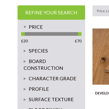
REFINE YOUR SEARCH
PRICE
£
20
£
70
SPECIES
Oak
BOARD
CONSTRUCTION
walnut
3 ply
CHARACTER GRADE
multi-ply
rustic
PROFILE
DEVELO
Super Rustic
click system 4 sides
SURFACE TEXTURE
Classic
tongue and groove 4 sides
brushed