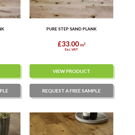
NK
PURE STEP SAND PLANK
£33.00
2
m
Exc. VAT
VIEW PRODUCT
PLE
REQUEST A
FREE
SAMPLE