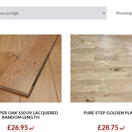
Showing 
PER OAK 150 UV LACQUERED
PURE STEP GOLDEN PL
RANDOM LENGTH
£26.95
£28.75
2
2
m
m