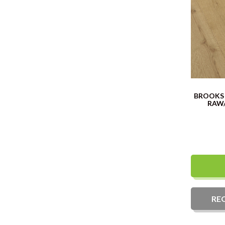
BROOKS
RAW
RE