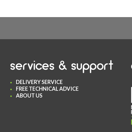
services & support
DELIVERY SERVICE
FREE TECHNICAL ADVICE
ABOUT US