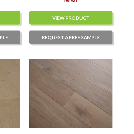
Exc. VAT
VIEW PRODUCT
PLE
REQUEST A
FREE
SAMPLE