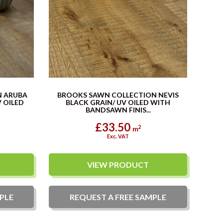
N ARUBA
BROOKS SAWN COLLECTION NEVIS
 OILED
BLACK GRAIN/ UV OILED WITH
BANDSAWN FINIS...
£33.50
2
m
Exc. VAT
VIEW PRODUCT
PLE
REQUEST A
FREE
SAMPLE