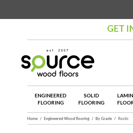
GET I
ENGINEERED
SOLID
LAMI
FLOORING
FLOORING
FLOO
Home
Engineered Wood flooring
By Grade
Rustic