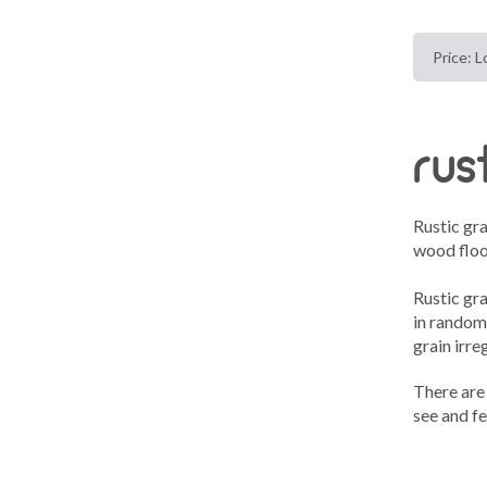
rus
Rustic gr
wood floo
Rustic gr
in random
grain irreg
There are 
see and fe