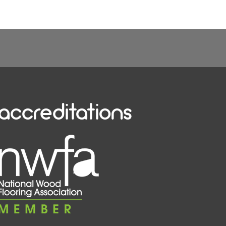
accreditations