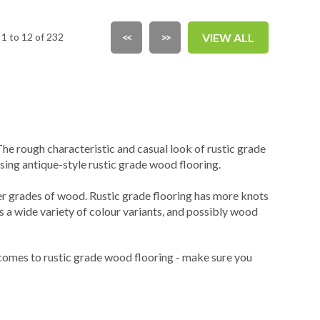
1 to 12 of 232
<<
>>
VIEW ALL
e rough characteristic and casual look of rustic grade
ng antique-style rustic grade wood flooring.
er grades of wood. Rustic grade flooring has more knots
 a wide variety of colour variants, and possibly wood
 comes to rustic grade wood flooring - make sure you