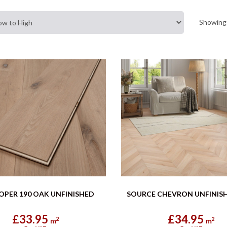
Showing 
OPER 190 OAK UNFINISHED
SOURCE CHEVRON UNFINIS
£33.95
£34.95
2
2
m
m