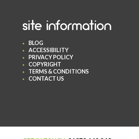
site information
BLOG
ACCESSIBILITY
PRIVACY POLICY
COPYRIGHT
TERMS & CONDITIONS
CONTACT US