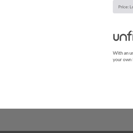
unf
With an un
your own b