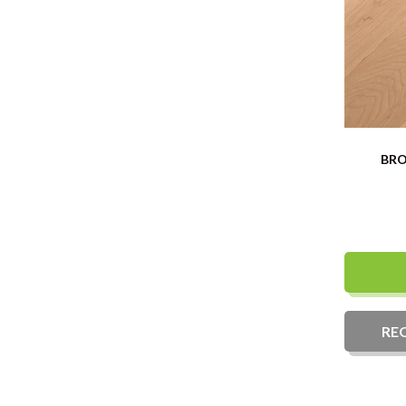
BRO
RE