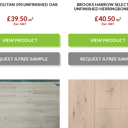
LITAN 190 UNFINISHED OAK
BROOKS HARROW SELEC
UNFINISHED HERRINGBONE
£39.50
£40.50
2
2
m
m
Exc. VAT
Exc. VAT
VIEW PRODUCT
VIEW PRODUCT
QUEST A
FREE
SAMPLE
REQUEST A
FREE
SAM