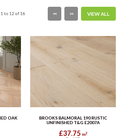
1 to 12 of 16
<<
>>
VIEW ALL
HED OAK
BROOKS BALMORAL 190 RUSTIC
UNFINISHED T&G E2007A
£37.75
2
m