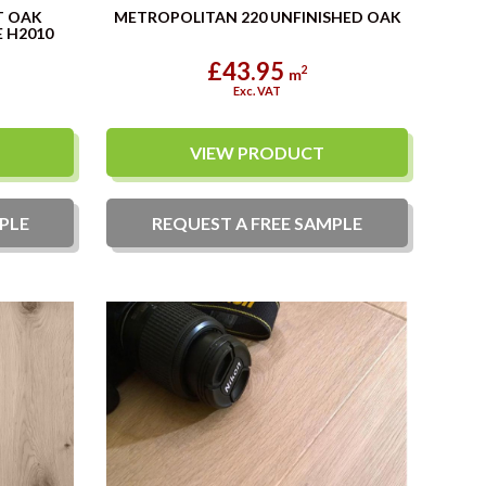
T OAK
METROPOLITAN 220 UNFINISHED OAK
 H2010
£43.95
2
m
Exc. VAT
VIEW PRODUCT
PLE
REQUEST A
FREE
SAMPLE