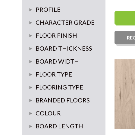
3 ply
4 mm
PROFILE
6 mm
tongue and groove 4 sides
CHARACTER GRADE
3 mm
prime
FLOOR FINISH
RE
Classic
Unfinished
BOARD THICKNESS
rustic
20mm
BOARD WIDTH
select
14mm
180mm-220mm
FLOOR TYPE
15mm
235mm Plus
Plank
FLOORING TYPE
70mm-90mm
Herringbone
Engineered wood
BRANDED FLOORS
Chevron
Source
COLOUR
Versailles Panel
Brooks
Light
BOARD LENGTH