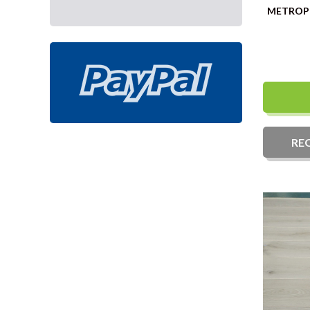
Fixed length
METROPO
RE