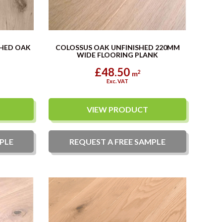
SHED OAK
COLOSSUS OAK UNFINISHED 220MM
WIDE FLOORING PLANK
£48.50
2
m
Exc. VAT
VIEW PRODUCT
PLE
REQUEST A
FREE
SAMPLE