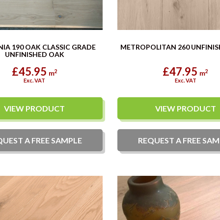
IA 190 OAK CLASSIC GRADE
METROPOLITAN 260 UNFINI
UNFINISHED OAK
£45.95
£47.95
2
2
m
m
Exc. VAT
Exc. VAT
VIEW PRODUCT
VIEW PRODUCT
QUEST A
FREE
SAMPLE
REQUEST A
FREE
SAM