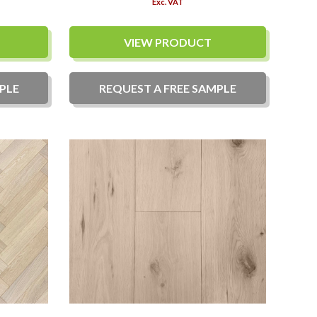
Exc. VAT
VIEW PRODUCT
PLE
REQUEST A
FREE
SAMPLE