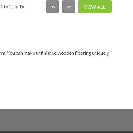
1 to 12 of 16
<<
>>
VIEW ALL
form. You can make unfinished wooden flooring uniquely