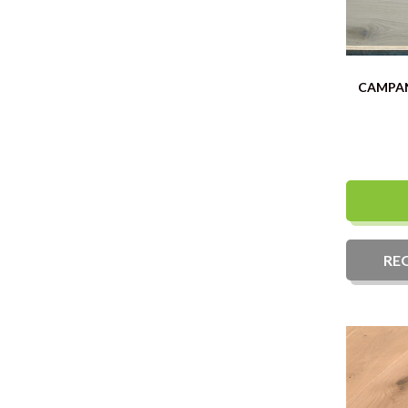
CAMPAN
RE