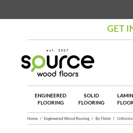
GET I
ENGINEERED
SOLID
LAMI
FLOORING
FLOORING
FLOO
Home
Engineered Wood flooring
By Finish
Unfinish