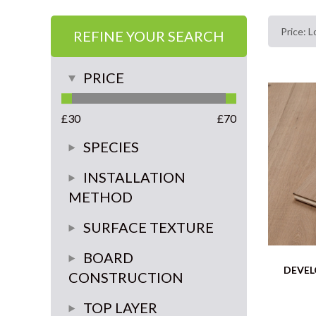
REFINE YOUR SEARCH
PRICE
£
30
£
70
SPECIES
Oak
INSTALLATION
METHOD
glue or float
SURFACE TEXTURE
glue down
smooth
BOARD
DEVEL
CONSTRUCTION
brushed
multi-ply
TOP LAYER