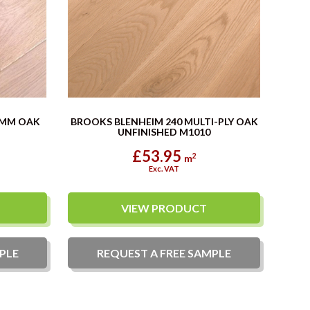
0MM OAK
BROOKS BLENHEIM 240 MULTI-PLY OAK
UNFINISHED M1010
£53.95
2
m
Exc. VAT
VIEW PRODUCT
PLE
REQUEST A
FREE
SAMPLE