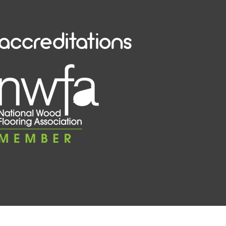
accreditations