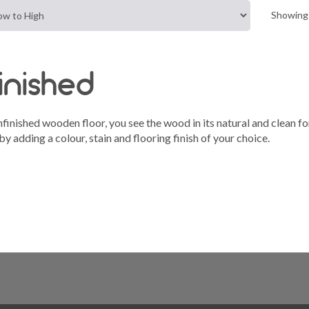
Showing 
inished
finished wooden floor, you see the wood in its natural and clean 
y adding a colour, stain and flooring finish of your choice.