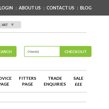
LOGIN
ABOUT US
CONTACT US
BLOG
c. VAT
EARCH
CHECKOUT
0 item(s)
DVICE
FITTERS
TRADE
SALE
PAGE
PAGE
ENQUIRIES
£££