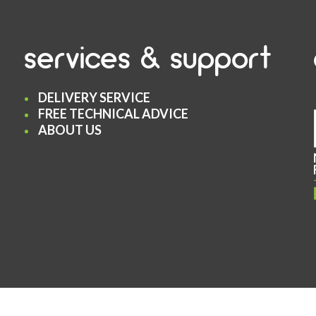
services & support
DELIVERY SERVICE
FREE TECHNICAL ADVICE
ABOUT US