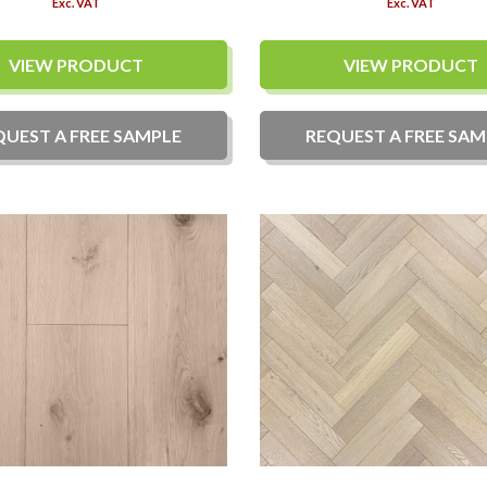
Exc. VAT
Exc. VAT
VIEW PRODUCT
VIEW PRODUCT
QUEST A
FREE
SAMPLE
REQUEST A
FREE
SAM