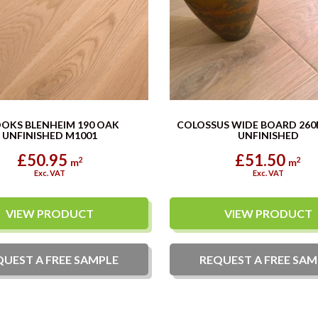
OKS BLENHEIM 190 OAK
COLOSSUS WIDE BOARD 26
UNFINISHED M1001
UNFINISHED
£50.95
£51.50
2
2
m
m
Exc. VAT
Exc. VAT
VIEW PRODUCT
VIEW PRODUCT
QUEST A
FREE
SAMPLE
REQUEST A
FREE
SAM