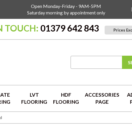
Open Monday-Friday - 9AM-5PM
Saturday morning by appointment only
N TOUCH:
01379 642 843
Prices Ex
S
NATE
LVT
HDF
ACCESSORIES
A
RING
FLOORING
FLOORING
PAGE
ed