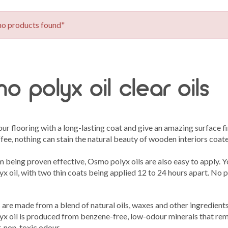
no products found"
o polyx oil clear oils
ur flooring with a long-lasting coat and give an amazing surface f
fee, nothing can stain the natural beauty of wooden interiors coat
 being proven effective, Osmo polyx oils are also easy to apply. Y
 oil, with two thin coats being applied 12 to 24 hours apart. No p
are made from a blend of natural oils, waxes and other ingredients 
x oil is produced from benzene-free, low-odour minerals that rem
r, non-toxic odour.