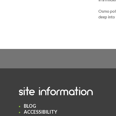
Osmo polyx
deep into 
site information
BLOG
ACCESSIBILITY