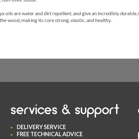
 oils are water and dirt repellent, and give an incredibly durable,
the wood, making its core strong, elastic, and healthy.
services & support
DELIVERY SERVICE
FREE TECHNICAL ADVICE