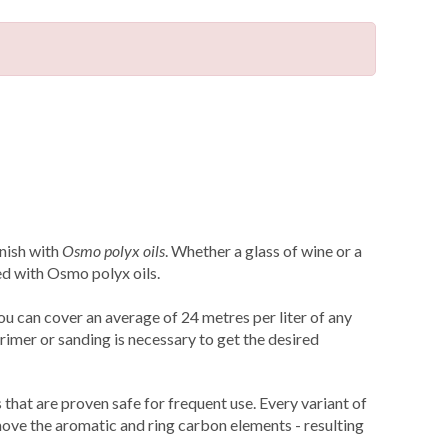
inish with
Osmo polyx oils
. Whether a glass of wine or a
ed with Osmo polyx oils.
ou can cover an average of 24 metres per liter of any
rimer or sanding is necessary to get the desired
that are proven safe for frequent use. Every variant of
ove the aromatic and ring carbon elements - resulting