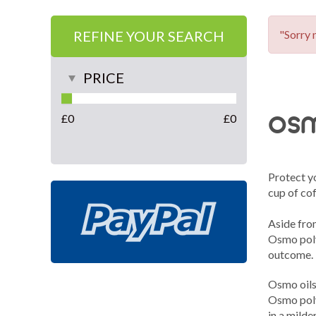
REFINE YOUR SEARCH
"Sorry 
PRICE
osm
£
0
£
0
Protect yo
cup of cof
Aside from
Osmo polyx
outcome.
Osmo oils 
Osmo poly
in a milde