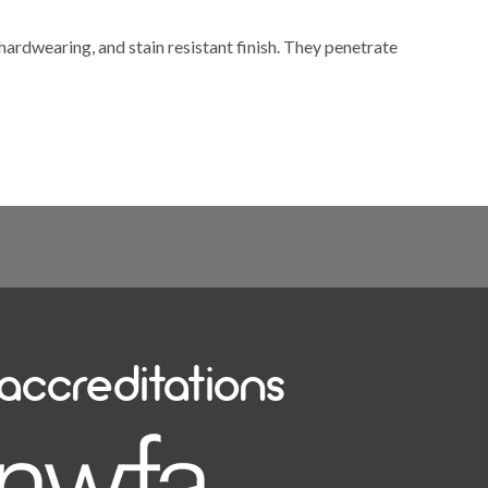
 hardwearing, and stain resistant finish. They penetrate
accreditations