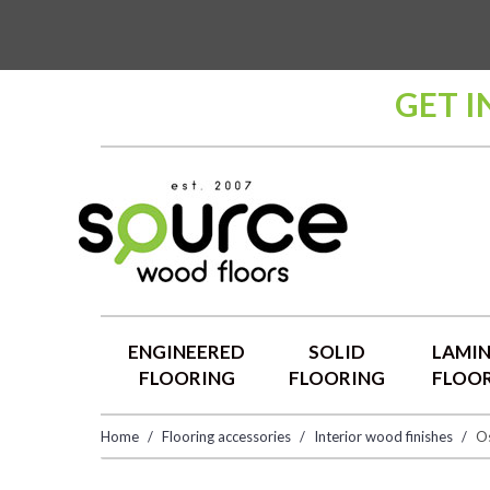
GET I
ENGINEERED
SOLID
LAMI
FLOORING
FLOORING
FLOO
Home
Flooring accessories
Interior wood finishes
Os