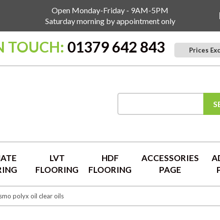
Open Monday-Friday - 9AM-5PM
Saturday morning by appointment only
N TOUCH:
01379 642 843
Prices Ex
S
NATE
LVT
HDF
ACCESSORIES
A
RING
FLOORING
FLOORING
PAGE
mo polyx oil clear oils