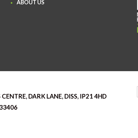
ABOUT US
 CENTRE, DARK LANE, DISS, IP21 4HD
33406