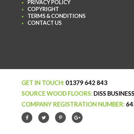
PRIVACY POLICY
COPYRIGHT
TERMS & CONDITIONS
CONTACT US
GET IN TOUCH:
01379 642 843
SOURCE WOOD FLOORS:
DISS BUSINESS
COMPANY REGISTRATION NUMBER:
64