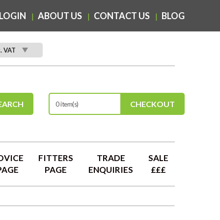
LOGIN
ABOUT US
CONTACT US
BLOG
c. VAT
EARCH
CHECKOUT
0 item(s)
DVICE
FITTERS
TRADE
SALE
PAGE
PAGE
ENQUIRIES
£££