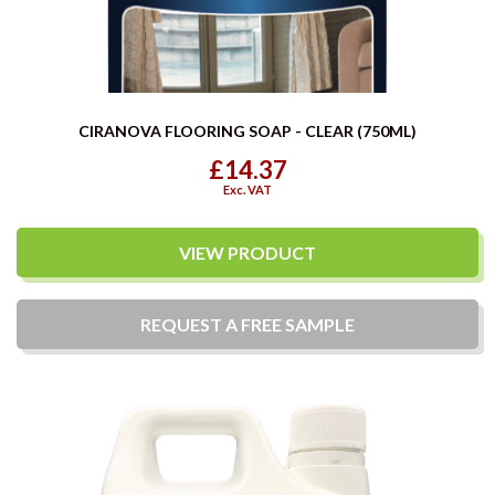
CIRANOVA FLOORING SOAP - CLEAR (750ML)
£14.37
Exc. VAT
VIEW PRODUCT
REQUEST A
FREE
SAMPLE