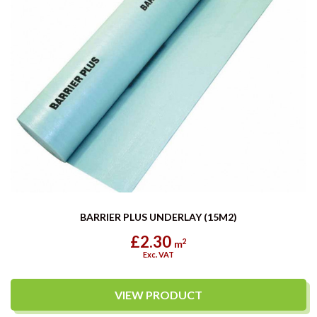
BARRIER PLUS UNDERLAY (15M2)
£2.30
2
m
Exc. VAT
VIEW PRODUCT