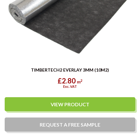
TIMBERTECH2 EVERLAY 3MM (10M2)
£2.80
2
m
Exc. VAT
VIEW PRODUCT
REQUEST A
FREE
SAMPLE