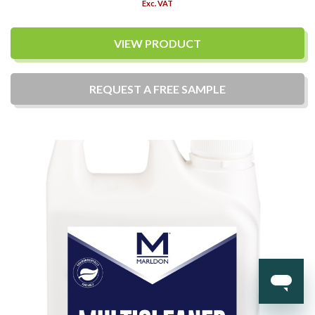
Exc. VAT
VIEW PRODUCT
REQUEST A
FREE
SAMPLE