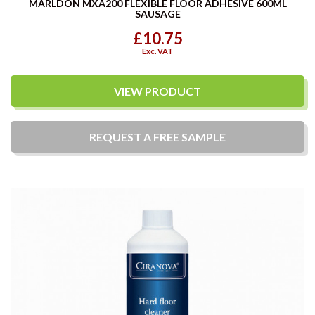
MARLDON MXA200 FLEXIBLE FLOOR ADHESIVE 600ML
SAUSAGE
£10.75
Exc. VAT
VIEW PRODUCT
REQUEST A
FREE
SAMPLE