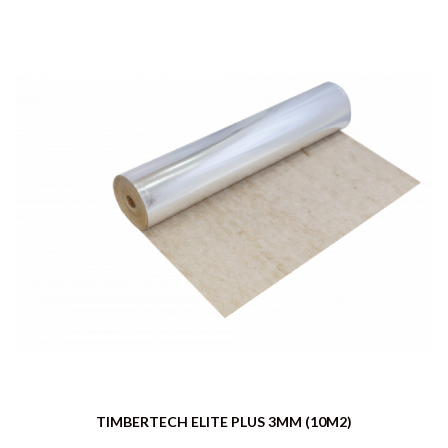
TIMBERTECH ELITE PLUS 3MM (10M2)