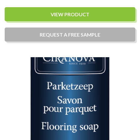
VIEW PRODUCT
REQUEST A
FREE
SAMPLE