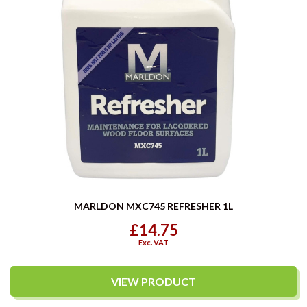
MARLDON MXC745 REFRESHER 1L
£14.75
Exc. VAT
VIEW PRODUCT