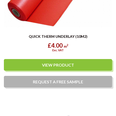
QUICK THERM UNDERLAY (10M2)
£4.00
2
m
Exc. VAT
VIEW PRODUCT
REQUEST A
FREE
SAMPLE