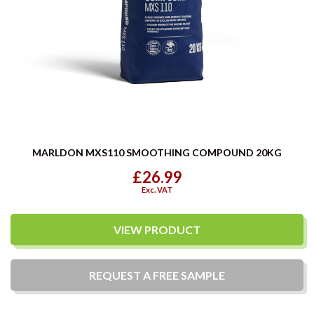
MARLDON MXS110 SMOOTHING COMPOUND 20KG
£26.99
Exc. VAT
VIEW PRODUCT
REQUEST A
FREE
SAMPLE