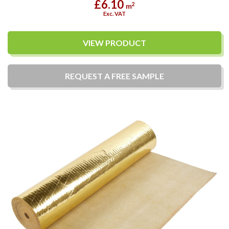
£6.10
2
m
Exc. VAT
VIEW PRODUCT
REQUEST A
FREE
SAMPLE