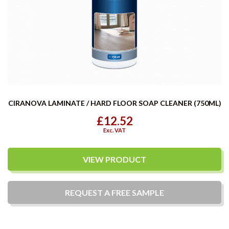
CIRANOVA LAMINATE / HARD FLOOR SOAP CLEANER (750ML)
£12.52
Exc. VAT
VIEW PRODUCT
REQUEST A
FREE
SAMPLE