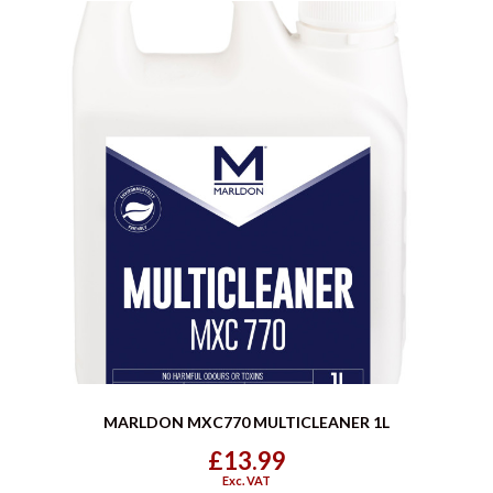
MARLDON MXC770 MULTICLEANER 1L
£13.99
Exc. VAT