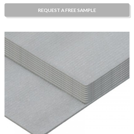
REQUEST A
FREE
SAMPLE