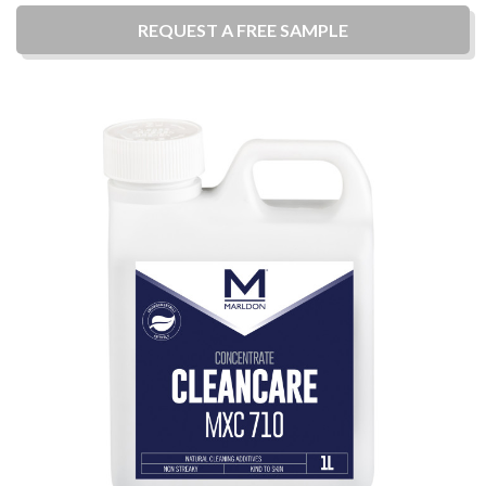
REQUEST A
FREE
SAMPLE