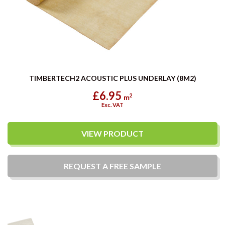
TIMBERTECH2 ACOUSTIC PLUS UNDERLAY (8M2)
£6.95
2
m
Exc. VAT
VIEW PRODUCT
REQUEST A
FREE
SAMPLE