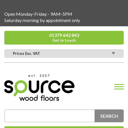
Open Monday-Friday - 9AM-5PM
Saturday morning by appointment only
01379 642 843
Get in touch
Prices Exc. VAT
SEARCH