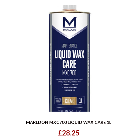
MARLDON MXC700 LIQUID WAX CARE 1L
£28.25