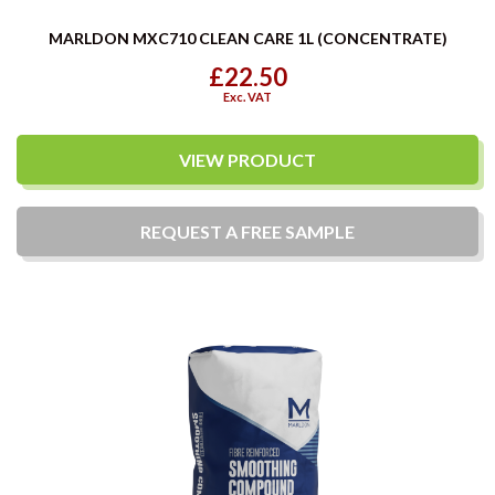
MARLDON MXC710 CLEAN CARE 1L (CONCENTRATE)
£22.50
Exc. VAT
VIEW PRODUCT
REQUEST A
FREE
SAMPLE