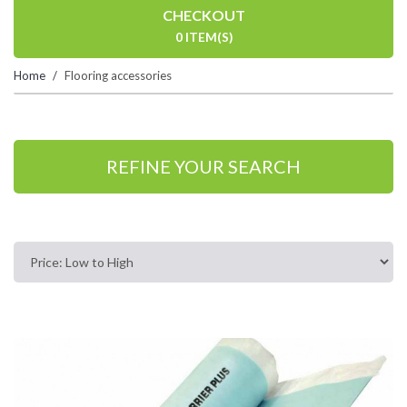
CHECKOUT
0 ITEM(S)
Home
Flooring accessories
REFINE YOUR SEARCH