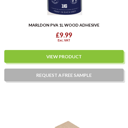
MARLDON PVA 1L WOOD ADHESIVE
£9.99
Exc. VAT
VIEW PRODUCT
REQUEST A
FREE
SAMPLE