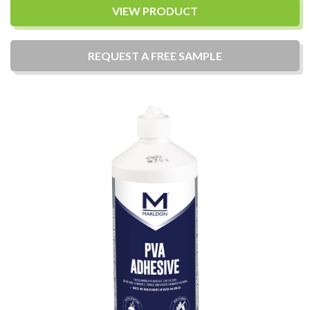
VIEW PRODUCT
REQUEST A
FREE
SAMPLE