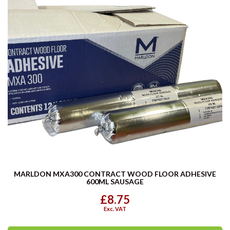
MARLDON MXA300 CONTRACT WOOD FLOOR ADHESIVE
600ML SAUSAGE
£8.75
Exc. VAT