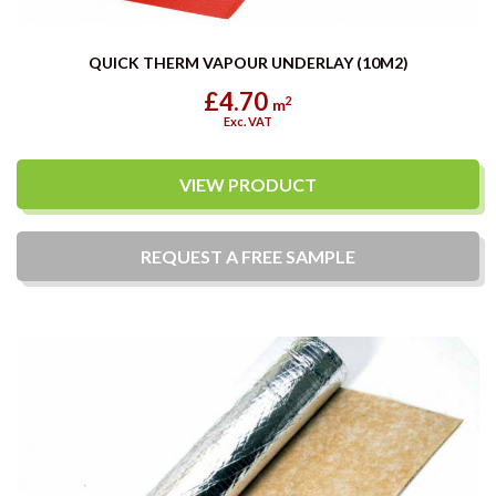
QUICK THERM VAPOUR UNDERLAY (10M2)
£4.70
2
m
Exc. VAT
VIEW PRODUCT
REQUEST A
FREE
SAMPLE