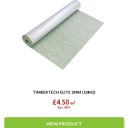
TIMBERTECH ELITE 2MM (10M2)
£4.50
2
m
Exc. VAT
VIEW PRODUCT