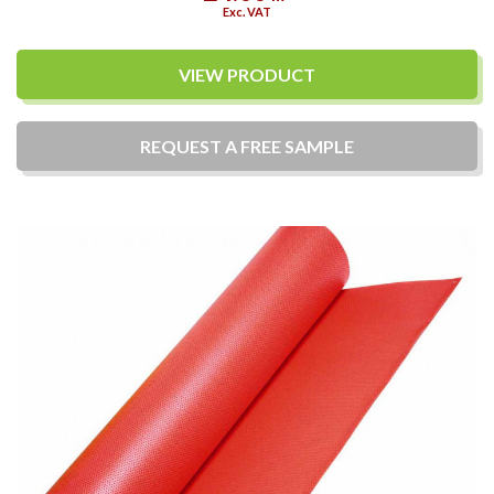
Exc. VAT
VIEW PRODUCT
REQUEST A
FREE
SAMPLE