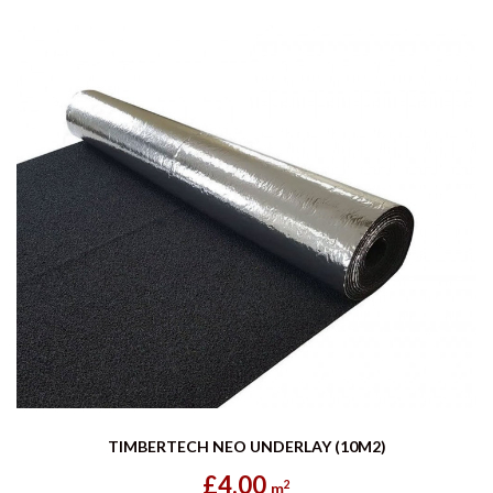
TIMBERTECH NEO UNDERLAY (10M2)
£4.00
2
m