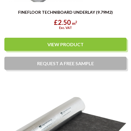
FINEFLOOR TECHNIBOARD UNDERLAY (9.79M2)
£2.50
2
m
Exc. VAT
VIEW PRODUCT
REQUEST A
FREE
SAMPLE