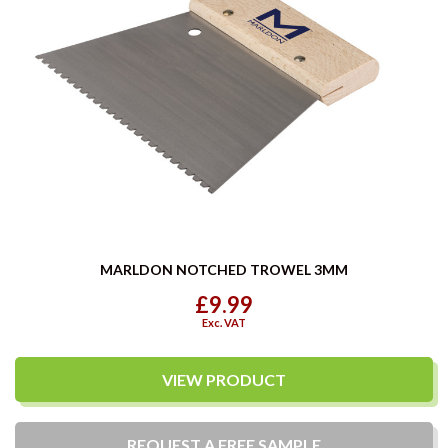
MARLDON NOTCHED TROWEL 3MM
£9.99
Exc. VAT
VIEW PRODUCT
REQUEST A
FREE
SAMPLE