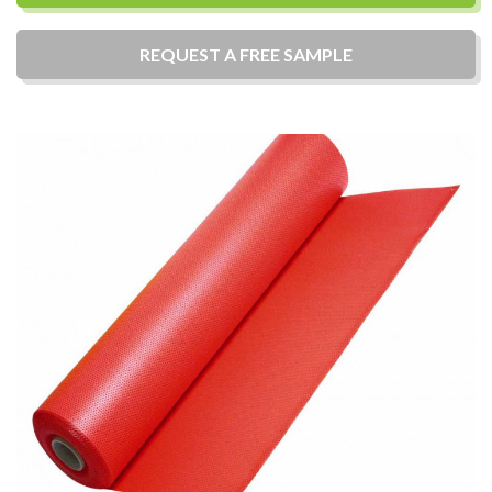
REQUEST A
FREE
SAMPLE