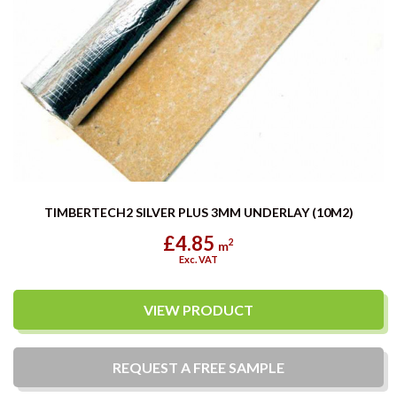
TIMBERTECH2 SILVER PLUS 3MM UNDERLAY (10M2)
£4.85
2
m
Exc. VAT
VIEW PRODUCT
REQUEST A
FREE
SAMPLE