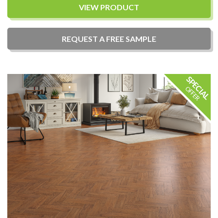
VIEW PRODUCT
REQUEST A
FREE
SAMPLE