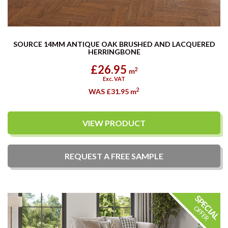
SOURCE 14MM ANTIQUE OAK BRUSHED AND LACQUERED
HERRINGBONE
£26.95
2
m
Exc. VAT
2
WAS £31.95
m
VIEW PRODUCT
REQUEST A
FREE
SAMPLE