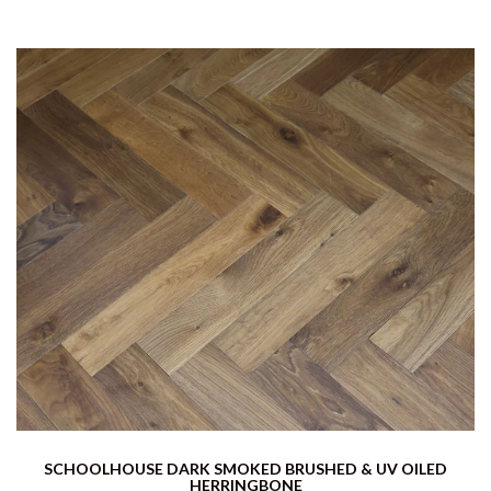
SCHOOLHOUSE DARK SMOKED BRUSHED & UV OILED
HERRINGBONE