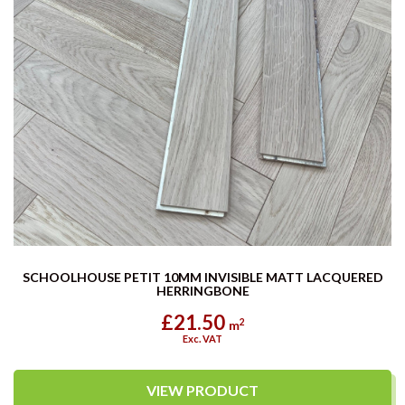
SCHOOLHOUSE PETIT 10MM INVISIBLE MATT LACQUERED
HERRINGBONE
£21.50
2
m
Exc. VAT
VIEW PRODUCT