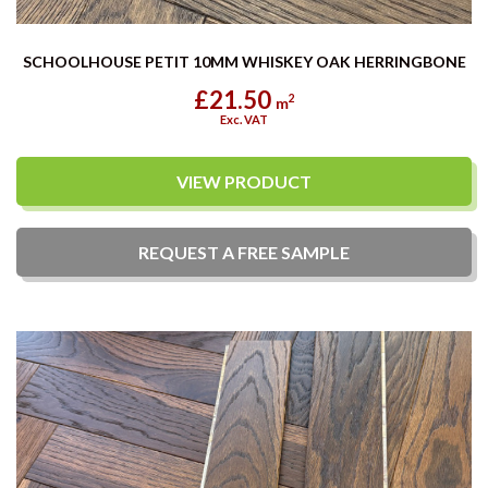
SCHOOLHOUSE PETIT 10MM WHISKEY OAK HERRINGBONE
£21.50
2
m
Exc. VAT
VIEW PRODUCT
REQUEST A
FREE
SAMPLE