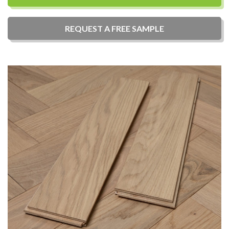
REQUEST A
FREE
SAMPLE