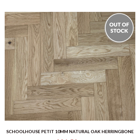
SCHOOLHOUSE PETIT 10MM NATURAL OAK HERRINGBONE