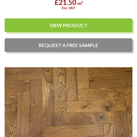
£21.50
2
m
Exc. VAT
VIEW PRODUCT
REQUEST A
FREE
SAMPLE