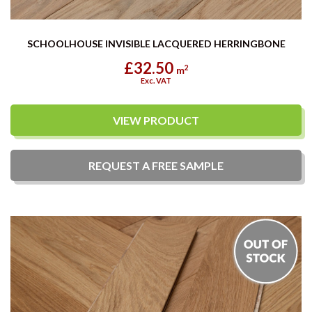
SCHOOLHOUSE INVISIBLE LACQUERED HERRINGBONE
£32.50
2
m
Exc. VAT
VIEW PRODUCT
REQUEST A
FREE
SAMPLE