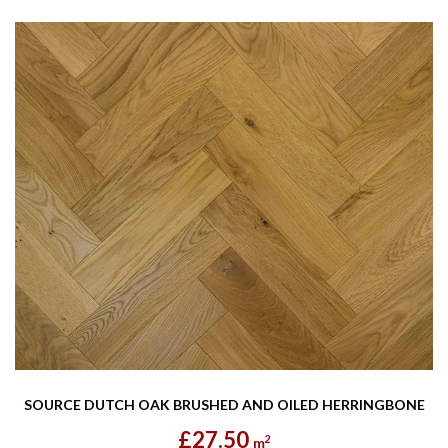
SOURCE DUTCH OAK BRUSHED AND OILED HERRINGBONE
£27.50
2
m