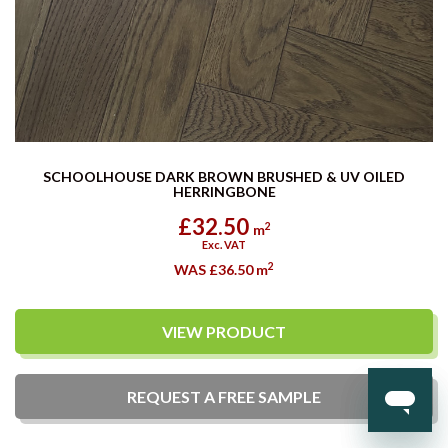
SCHOOLHOUSE DARK BROWN BRUSHED & UV OILED
HERRINGBONE
£32.50
2
m
Exc. VAT
2
WAS £36.50
m
VIEW PRODUCT
REQUEST A
FREE
SAMPLE