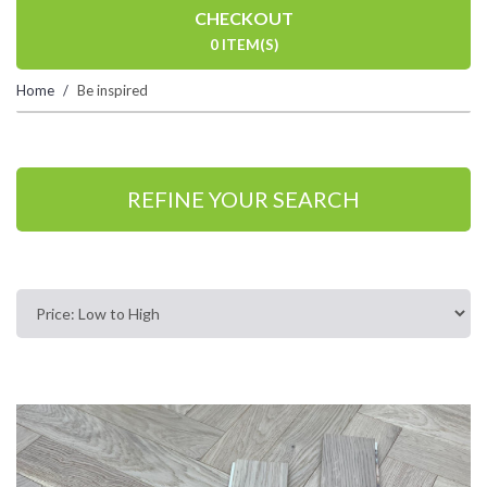
CHECKOUT
0 ITEM(S)
Home
Be inspired
REFINE YOUR SEARCH