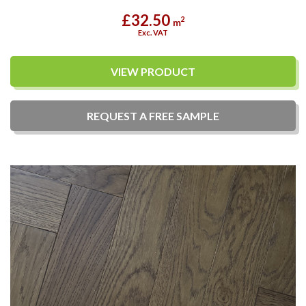
£32.50
2
m
Exc. VAT
VIEW PRODUCT
REQUEST A
FREE
SAMPLE