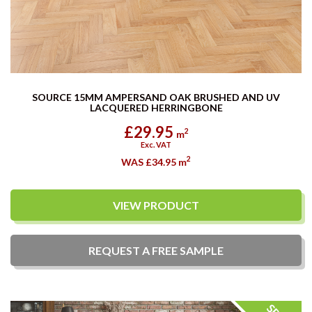
SOURCE 15MM AMPERSAND OAK BRUSHED AND UV
LACQUERED HERRINGBONE
£29.95
2
m
Exc. VAT
2
WAS £34.95
m
VIEW PRODUCT
REQUEST A
FREE
SAMPLE