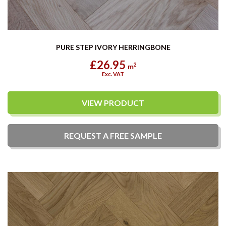
PURE STEP IVORY HERRINGBONE
£26.95
2
m
Exc. VAT
VIEW PRODUCT
REQUEST A
FREE
SAMPLE