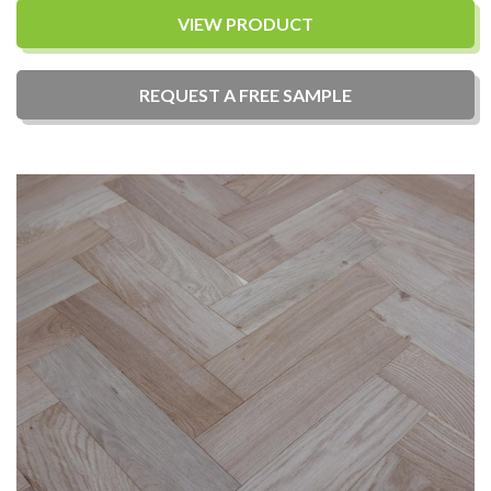
VIEW PRODUCT
REQUEST A
FREE
SAMPLE