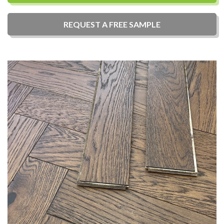
REQUEST A
FREE
SAMPLE