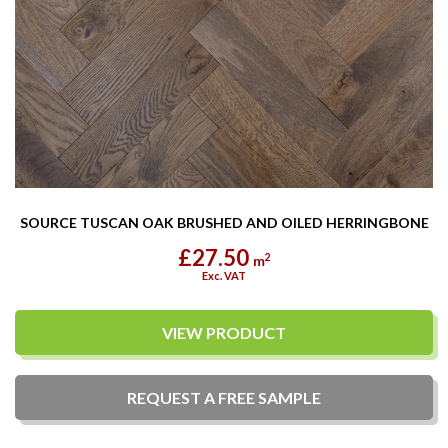
SOURCE TUSCAN OAK BRUSHED AND OILED HERRINGBONE
£27.50
2
m
Exc. VAT
VIEW PRODUCT
REQUEST A
FREE
SAMPLE