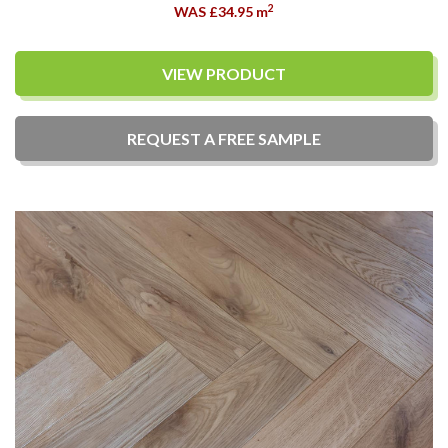
2
WAS £34.95
m
VIEW PRODUCT
REQUEST A
FREE
SAMPLE