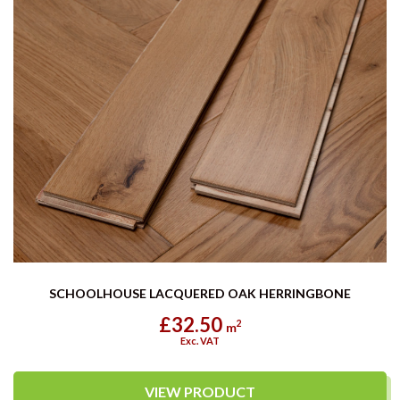
SCHOOLHOUSE LACQUERED OAK HERRINGBONE
£32.50
2
m
Exc. VAT
VIEW PRODUCT