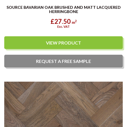
SOURCE BAVARIAN OAK BRUSHED AND MATT LACQUERED
HERRINGBONE
£27.50
2
m
Exc. VAT
VIEW PRODUCT
REQUEST A
FREE
SAMPLE