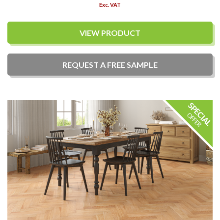
Exc. VAT
VIEW PRODUCT
REQUEST A
FREE
SAMPLE