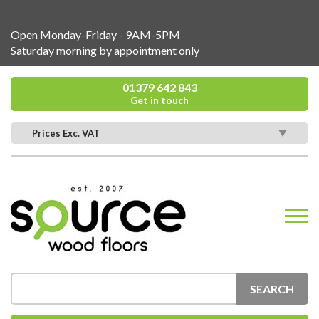
Open Monday-Friday - 9AM-5PM
Saturday morning by appointment only
01379 642 843
Get in touch
Prices Exc. VAT
SEARCH