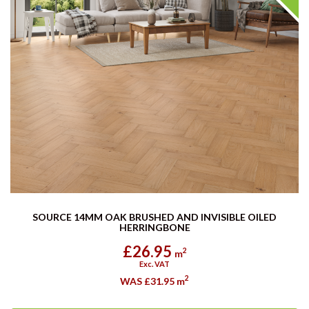
SOURCE 14MM OAK BRUSHED AND INVISIBLE OILED
HERRINGBONE
£26.95
2
m
Exc. VAT
2
WAS £31.95
m