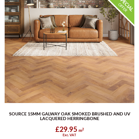
SOURCE 15MM GALWAY OAK SMOKED BRUSHED AND UV
LACQUERED HERRINGBONE
£29.95
2
m
Exc. VAT