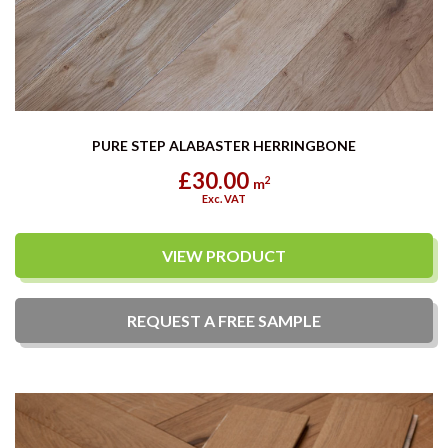
PURE STEP ALABASTER HERRINGBONE
£30.00
2
m
Exc. VAT
VIEW PRODUCT
REQUEST A
FREE
SAMPLE