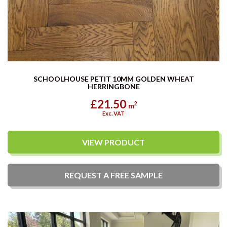
SCHOOLHOUSE PETIT 10MM GOLDEN WHEAT
HERRINGBONE
£21.50
2
m
Exc. VAT
VIEW PRODUCT
REQUEST A
FREE
SAMPLE