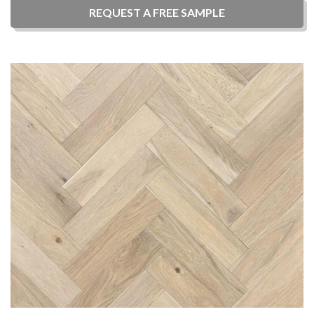
REQUEST A
FREE
SAMPLE