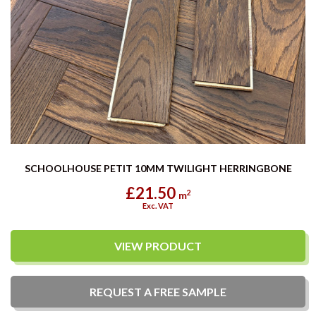
SCHOOLHOUSE PETIT 10MM TWILIGHT HERRINGBONE
£21.50
2
m
Exc. VAT
VIEW PRODUCT
REQUEST A
FREE
SAMPLE