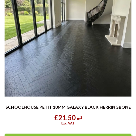
SCHOOLHOUSE PETIT 10MM GALAXY BLACK HERRINGBONE
£21.50
2
m
Exc. VAT