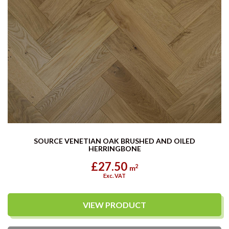
SOURCE VENETIAN OAK BRUSHED AND OILED
HERRINGBONE
£27.50
2
m
Exc. VAT
VIEW PRODUCT