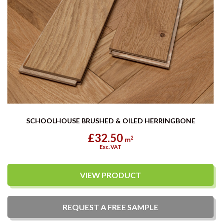
SCHOOLHOUSE BRUSHED & OILED HERRINGBONE
£32.50
2
m
Exc. VAT
VIEW PRODUCT
REQUEST A
FREE
SAMPLE