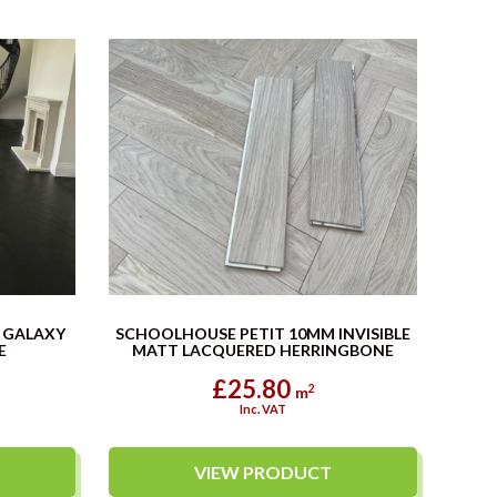
 GALAXY
SCHOOLHOUSE PETIT 10MM INVISIBLE
E
MATT LACQUERED HERRINGBONE
£25.80
2
m
Inc. VAT
VIEW PRODUCT