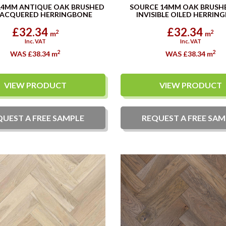
14MM ANTIQUE OAK BRUSHED
SOURCE 14MM OAK BRUSH
LACQUERED HERRINGBONE
INVISIBLE OILED HERRIN
£32.34
£32.34
2
2
m
m
Inc. VAT
Inc. VAT
2
2
WAS £38.34
m
WAS £38.34
m
VIEW PRODUCT
VIEW PRODUCT
QUEST A
FREE
SAMPLE
REQUEST A
FREE
SAM