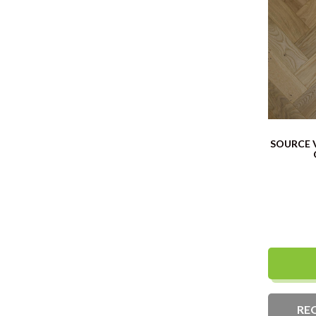
SOURCE 
RE