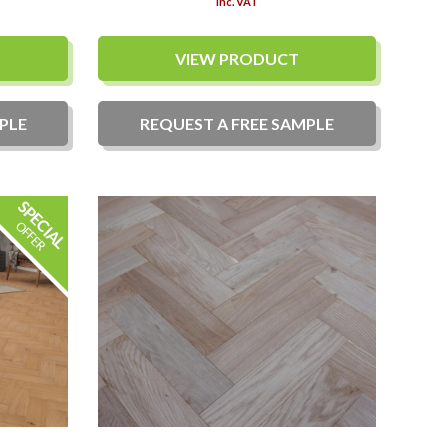
Inc. VAT
VIEW PRODUCT
PLE
REQUEST A
FREE
SAMPLE