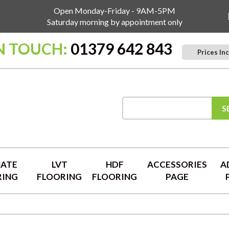
Open Monday-Friday - 9AM-5PM
Saturday morning by appointment only
IN TOUCH:
01379 642 843
Prices Inc
S
NATE
LVT
HDF
ACCESSORIES
A
RING
FLOORING
FLOORING
PAGE