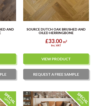
HED AND
SOURCE DUTCH OAK BRUSHED AND
E
OILED HERRINGBONE
£33.00
2
m
Inc. VAT
VIEW PRODUCT
PLE
REQUEST A
FREE
SAMPLE