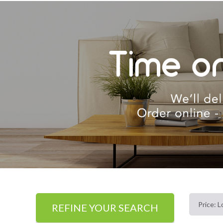
REFINE YOUR SEARCH