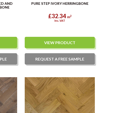
ED AND
PURE STEP IVORY HERRINGBONE
GBONE
£32.34
2
m
Inc. VAT
VIEW PRODUCT
PLE
REQUEST A
FREE
SAMPLE