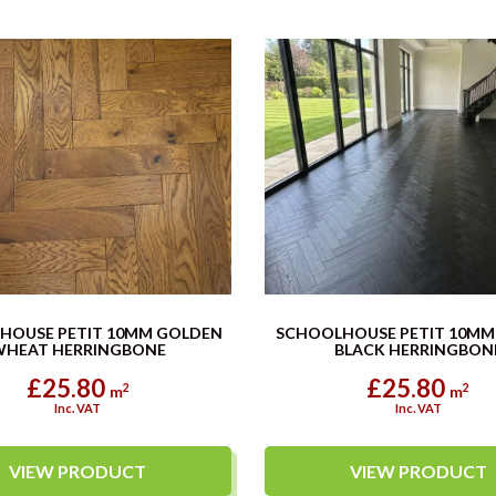
HOUSE PETIT 10MM GOLDEN
SCHOOLHOUSE PETIT 10MM
WHEAT HERRINGBONE
BLACK HERRINGBON
£25.80
£25.80
2
2
m
m
Inc. VAT
Inc. VAT
VIEW PRODUCT
VIEW PRODUCT