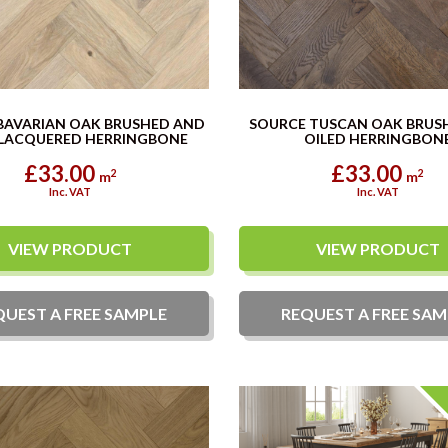
BAVARIAN OAK BRUSHED AND
SOURCE TUSCAN OAK BRUS
LACQUERED HERRINGBONE
OILED HERRINGBON
£33.00
£33.00
2
2
m
m
Inc. VAT
Inc. VAT
VIEW PRODUCT
VIEW PRODUCT
QUEST A
FREE
SAMPLE
REQUEST A
FREE
SAM