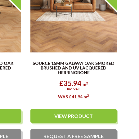
D OAK
SOURCE 15MM GALWAY OAK SMOKED
UERED
BRUSHED AND UV LACQUERED
HERRINGBONE
£35.94
2
m
Inc. VAT
2
WAS £41.94
m
VIEW PRODUCT
PLE
REQUEST A
FREE
SAMPLE