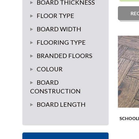
glue down
BOARD THICKNESS
brushed effect
Float
RE
14mm
FLOOR TYPE
glue or float
18mm
Herringbone
BOARD WIDTH
15mm
Plank
100mm-120mm
FLOORING TYPE
6.5mm
Chevron
70mm-90mm
Engineered wood
BRANDED FLOORS
10mm
Versailles Panel
125mm-150mm
LVT
Elka
COLOUR
12mm
180mm-220mm
Furlong
Light
BOARD
20mm
CONSTRUCTION
235mm Plus
Source
grey
multi-ply
BOARD LENGTH
Brooks
Medium
3 ply
Random length
Lalegno
Dark
SCHOOLH
Pure Step
white