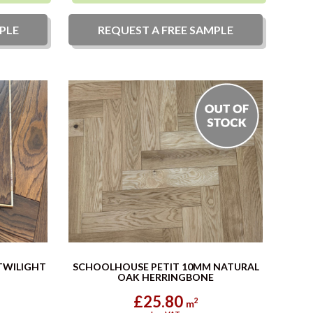
PLE
REQUEST A
FREE
SAMPLE
TWILIGHT
SCHOOLHOUSE PETIT 10MM NATURAL
OAK HERRINGBONE
£25.80
2
m