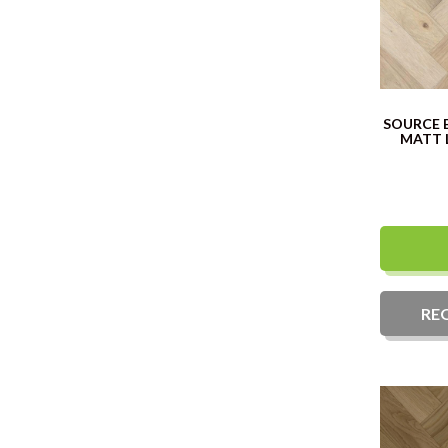
SOURCE 
MATT 
RE