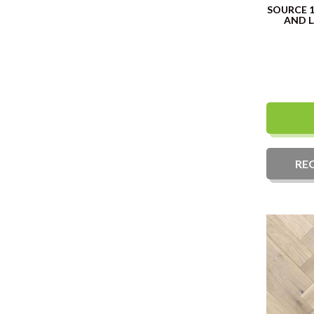
SOURCE 
AND 
RE